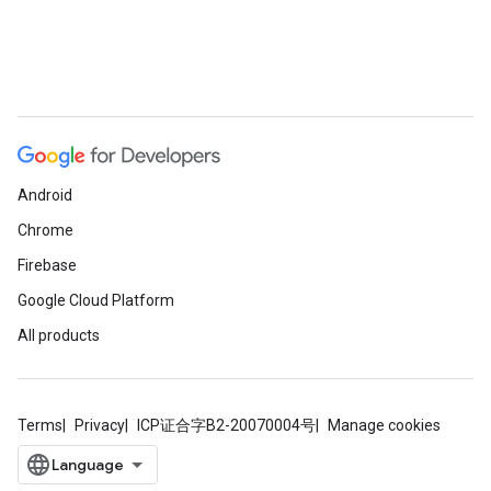
Android
Chrome
Firebase
Google Cloud Platform
All products
Terms
Privacy
ICP证合字B2-20070004号
Manage cookies