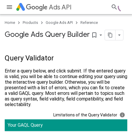
Ads API
Home
Products
Google Ads API
Reference
Google Ads Query Builder
bookmark_border