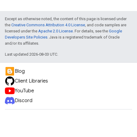
Except as otherwise noted, the content of this page is licensed under
the
Creative Commons Attribution 4.0 License
, and code samples are
licensed under the
Apache 2.0 License
. For details, see the
Google
Developers Site Policies
. Java is a registered trademark of Oracle
and/or its affiliates.
Last updated 2026-08-03 UTC.
Blog
Client Libraries
YouTube
Discord