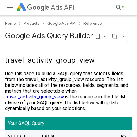
Ads API
Home
Products
Google Ads API
Reference
Google Ads Query Builder
bookmark_border