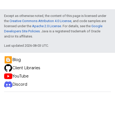
Except as otherwise noted, the content of this page is licensed under
the
Creative Commons Attribution 4.0 License
, and code samples are
licensed under the
Apache 2.0 License
. For details, see the
Google
Developers Site Policies
. Java is a registered trademark of Oracle
and/or its affiliates.
Last updated 2026-08-03 UTC.
Blog
Client Libraries
YouTube
Discord