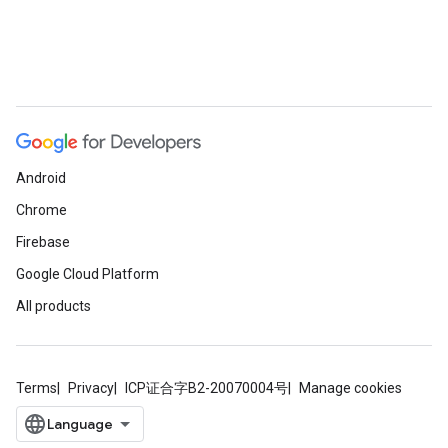
Android
Chrome
Firebase
Google Cloud Platform
All products
Terms
Privacy
ICP证合字B2-20070004号
Manage cookies