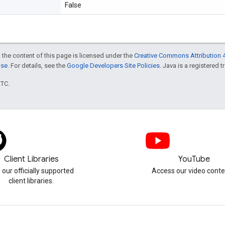
False
 the content of this page is licensed under the
Creative Commons Attribution 4
nse
. For details, see the
Google Developers Site Policies
. Java is a registered t
UTC.
Client Libraries
YouTube
 our officially supported
Access our video conte
client libraries.