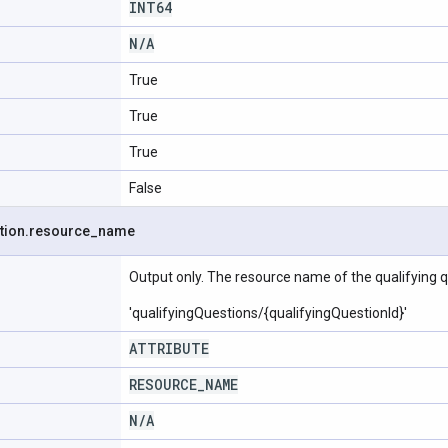
INT64
N
/
A
True
True
True
False
tion
.
resource
_
name
Output only. The resource name of the qualifying q
'qualifyingQuestions/{qualifyingQuestionId}'
ATTRIBUTE
RESOURCE
_
NAME
N
/
A