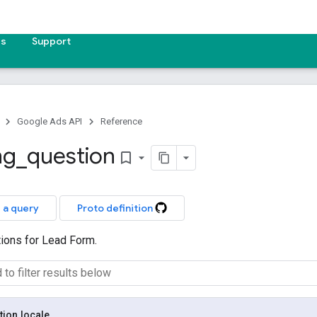
es
Support
Google Ads API
Reference
ng
_
question
bookmark_border
 a query
Proto definition
tions for Lead Form.
tion
.
locale