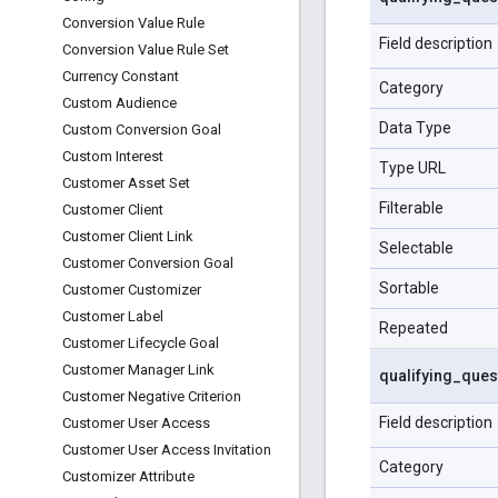
Conversion Value Rule
Field description
Conversion Value Rule Set
Currency Constant
Category
Custom Audience
Data Type
Custom Conversion Goal
Custom Interest
Type URL
Customer Asset Set
Filterable
Customer Client
Customer Client Link
Selectable
Customer Conversion Goal
Sortable
Customer Customizer
Customer Label
Repeated
Customer Lifecycle Goal
Customer Manager Link
qualifying
_
ques
Customer Negative Criterion
Field description
Customer User Access
Customer User Access Invitation
Category
Customizer Attribute