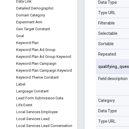
Data Link
Data Type
Detailed Demographic
Type URL
Domain Category
Experiment Arm
Filterable
Geo Target Constant
Selectable
Goal
Keyword Plan
Sortable
Keyword Plan Ad Group
Repeated
Keyword Plan Ad Group Keyword
Keyword Plan Campaign
qualifying
_
ques
Keyword Plan Campaign Keyword
Keyword Theme Constant
Field description
Label
Language Constant
Lead Form Submission Data
Category
Life Event
Data Type
Local Services Employee
Local Services Lead
Type URL
Local Services Lead Conversation