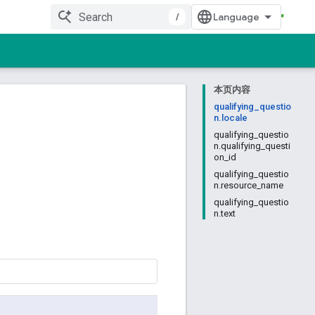
/
本页内容
qualifying_questio
n.locale
qualifying_questio
n.qualifying_questi
on_id
qualifying_questio
n.resource_name
qualifying_questio
n.text