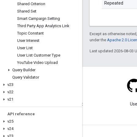
Repeated
Shared Criterion
Shared Set
Smart Campaign Setting
Third Party App Analytics Link
Topic Constant
Except as otherwise noted,
under the
Apache 2.0 Lice
User Interest
User List
Last updated 2026-08-03 
User List Customer Type
You
Tube Video Upload
Query Builder
Query Validator
v23
v22
Blog
v21
Visit our blog for important
Use
announcements.
API reference
v25
v24
v23