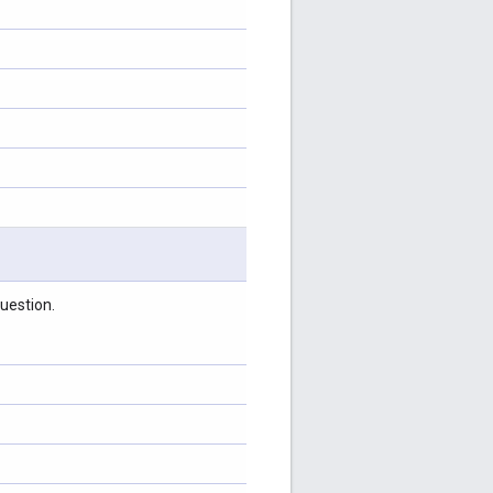
uestion.