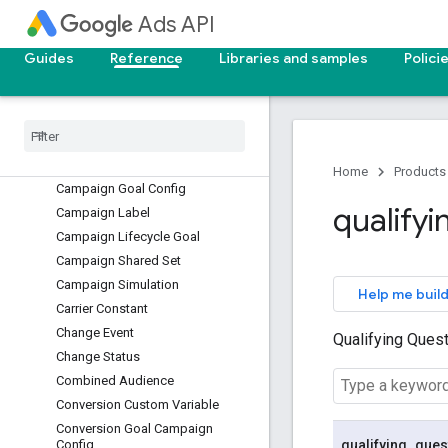
Ads API
Billing Setup
Call View
Guides
Reference
Libraries and samples
Polici
Campaign Asset Set
Campaign Conversion Goal
Campaign Criterion
Campaign Customizer
Campaign Draft
Home
Products
Campaign Goal Config
qualifyi
Campaign Label
Campaign Lifecycle Goal
Campaign Shared Set
Campaign Simulation
Help me build
Carrier Constant
Change Event
Qualifying Ques
Change Status
Combined Audience
Conversion Custom Variable
Conversion Goal Campaign
qualifying
_
ques
Config