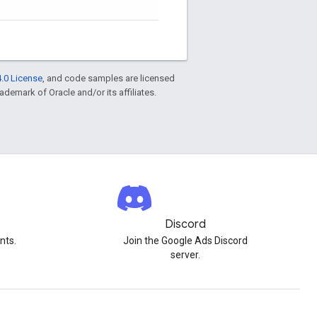
.0 License
, and code samples are licensed
rademark of Oracle and/or its affiliates.
Discord
nts.
Join the Google Ads Discord
server.