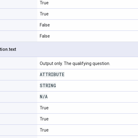
True
True
False
False
tion
.
text
Output only. The qualifying question.
ATTRIBUTE
STRING
N
/
A
True
True
True