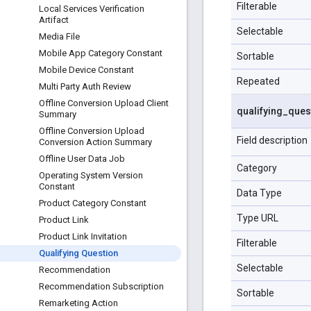
Filterable
Local Services Verification
Artifact
Selectable
Media File
Mobile App Category Constant
Sortable
Mobile Device Constant
Repeated
Multi Party Auth Review
Offline Conversion Upload Client
qualifying
_
ques
Summary
Offline Conversion Upload
Field description
Conversion Action Summary
Offline User Data Job
Category
Operating System Version
Constant
Data Type
Product Category Constant
Type URL
Product Link
Product Link Invitation
Filterable
Qualifying Question
Selectable
Recommendation
Recommendation Subscription
Sortable
Remarketing Action