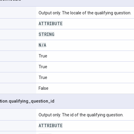
Output only. The locale of the qualifying question.
ATTRIBUTE
STRING
N
/
A
True
True
True
False
tion
.
qualifying
_
question
_
id
Output only. The id of the qualifying question.
ATTRIBUTE