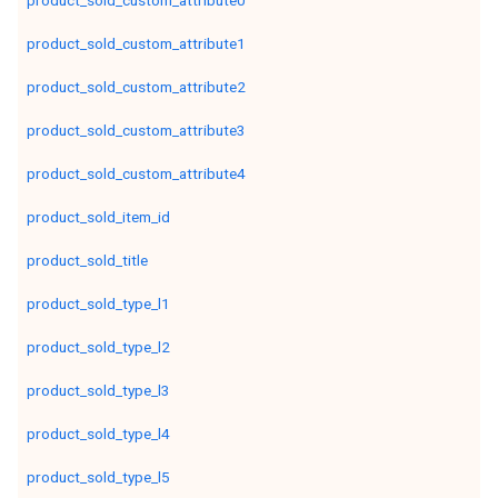
product_sold_custom_attribute0
product_sold_custom_attribute1
product_sold_custom_attribute2
product_sold_custom_attribute3
product_sold_custom_attribute4
product_sold_item_id
product_sold_title
product_sold_type_l1
product_sold_type_l2
product_sold_type_l3
product_sold_type_l4
product_sold_type_l5