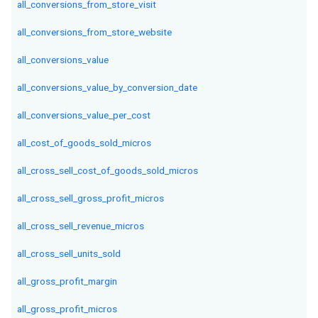
all_conversions_from_store_visit
all_conversions_from_store_website
all_conversions_value
all_conversions_value_by_conversion_date
all_conversions_value_per_cost
all_cost_of_goods_sold_micros
all_cross_sell_cost_of_goods_sold_micros
all_cross_sell_gross_profit_micros
all_cross_sell_revenue_micros
all_cross_sell_units_sold
all_gross_profit_margin
all_gross_profit_micros