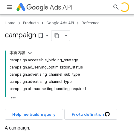
Ads API
Home
Products
Google Ads API
Reference
campaign
bookmark_border
本页内容
campaign.accessible_bidding_strategy
campaign.ad_serving_optimization_status
campaign.advertising_channel_sub_type
campaign.advertising_channel_type
campaign.ai_max_setting.bundling_required
Help me build a query
Proto definition
A campaign.