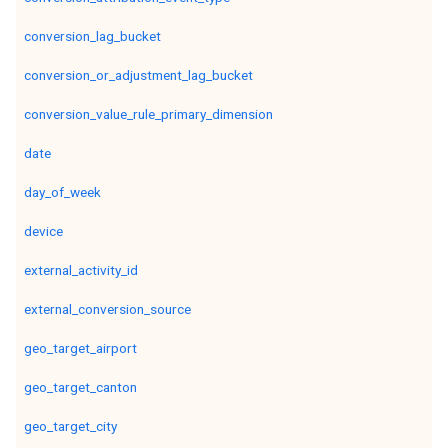
conversion_lag_bucket
conversion_or_adjustment_lag_bucket
conversion_value_rule_primary_dimension
date
day_of_week
device
external_activity_id
external_conversion_source
geo_target_airport
geo_target_canton
geo_target_city