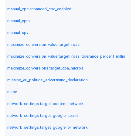
manual_cpc.enhanced_cpc_enabled
manual_cpm
manual_cpv
maximize_conversion_value.target_roas
maximize_conversion_value.target_roas_tolerance_percent_millis
maximize_conversions.target_cpa_micros
missing_eu_political_advertising_declaration
name
network_settings.target_content_network
network_settings.target_google_search
network_settings.target_google_tv_network