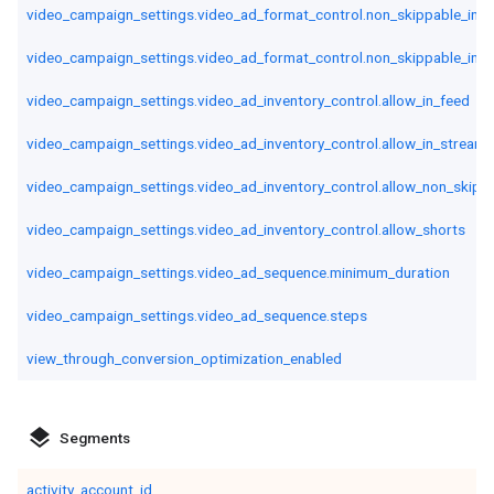
video_campaign_settings.video_ad_format_control.non_skippable_in_s
video_campaign_settings.video_ad_format_control.non_skippable_in_st
video_campaign_settings.video_ad_inventory_control.allow_in_feed
video_campaign_settings.video_ad_inventory_control.allow_in_stream
video_campaign_settings.video_ad_inventory_control.allow_non_skipp
video_campaign_settings.video_ad_inventory_control.allow_shorts
video_campaign_settings.video_ad_sequence.minimum_duration
video_campaign_settings.video_ad_sequence.steps
view_through_conversion_optimization_enabled
layers
Segments
activity_account_id