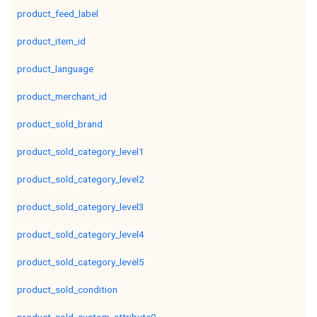
product_feed_label
product_item_id
product_language
product_merchant_id
product_sold_brand
product_sold_category_level1
product_sold_category_level2
product_sold_category_level3
product_sold_category_level4
product_sold_category_level5
product_sold_condition