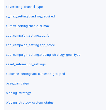
advertising_channel_type
ai_max_setting.bundling_required
ai_max_setting.enable_ai_max
app_campaign_setting.app_id
app_campaign_setting.app_store
app_campaign_setting.bidding_strategy_goal_type
asset_automation_settings
audience_setting.use_audience_grouped
base_campaign
bidding_strategy
bidding_strategy_system_status