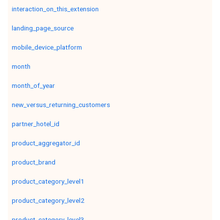
interaction_on_this_extension
landing_page_source
mobile_device_platform
month
month_of_year
new_versus_returning_customers
partner_hotel_id
product_aggregator_id
product_brand
product_category_level1
product_category_level2
product_category_level3