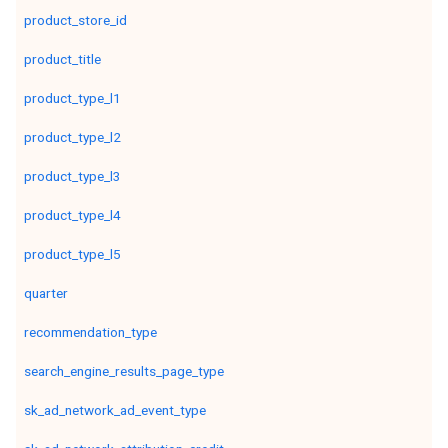
product_store_id
product_title
product_type_l1
product_type_l2
product_type_l3
product_type_l4
product_type_l5
quarter
recommendation_type
search_engine_results_page_type
sk_ad_network_ad_event_type