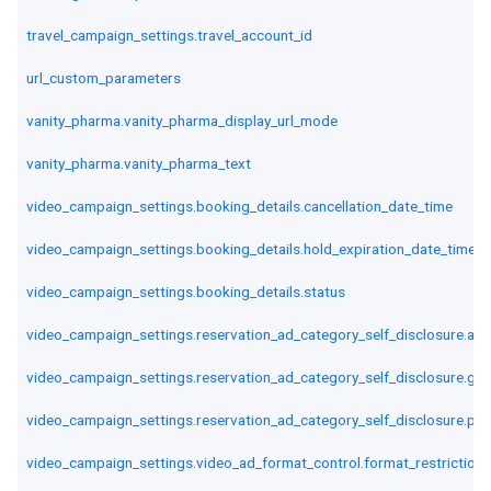
travel_campaign_settings.travel_account_id
url_custom_parameters
vanity_pharma.vanity_pharma_display_url_mode
vanity_pharma.vanity_pharma_text
video_campaign_settings.booking_details.cancellation_date_time
video_campaign_settings.booking_details.hold_expiration_date_time
video_campaign_settings.booking_details.status
video_campaign_settings.reservation_ad_category_self_disclosure.alc
video_campaign_settings.reservation_ad_category_self_disclosure.ga
video_campaign_settings.reservation_ad_category_self_disclosure.poli
video_campaign_settings.video_ad_format_control.format_restriction