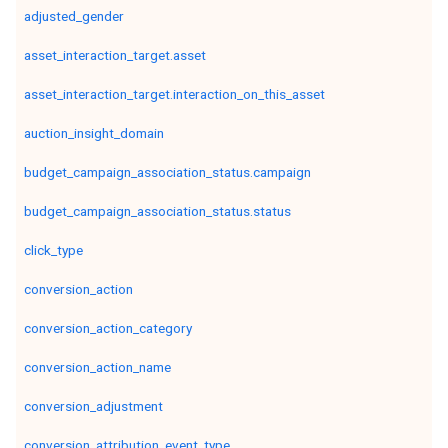
adjusted_gender
asset_interaction_target.asset
asset_interaction_target.interaction_on_this_asset
auction_insight_domain
budget_campaign_association_status.campaign
budget_campaign_association_status.status
click_type
conversion_action
conversion_action_category
conversion_action_name
conversion_adjustment
conversion_attribution_event_type