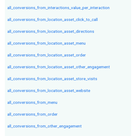
all_conversions_from_interactions_value_per_interaction
all_conversions_from_location_asset_click_to_call
all_conversions_from_location_asset_directions
all_conversions_from_location_asset_menu
all_conversions_from_location_asset_order
all_conversions_from_location_asset_other_engagement
all_conversions_from_location_asset_store_visits
all_conversions_from_location_asset_website
all_conversions_from_menu
all_conversions_from_order
all_conversions_from_other_engagement