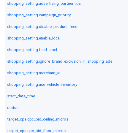
shopping_setting.advertising_partner_ids
shopping_setting.campaign_priority
shopping_setting.disable_product_feed
shopping_setting.enable_local
shopping_setting.feed_label
shopping_setting.ignore_brand_exclusion_in_shopping_ads
shopping_setting.merchant_id
shopping_setting.use_vehicle_inventory
start_date_time
status
target_cpa.cpc_bid_ceiling_micros
target_cpa.cpc_bid_floor_micros