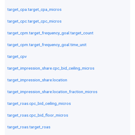
target_cpa.target_cpa_micros
target_cpc.target_cpc_micros
target_cpm.target_frequency_goal.target_count
target_cpm.target_frequency_goal.time_unit
target_cpv
target_impression_share.cpc_bid_ceiling_micros
target_impression_share.location
target_impression_share.location_fraction_micros
target_roas.cpc_bid_ceiling_micros
target_roas.cpc_bid_floor_micros
target_roas.target_roas