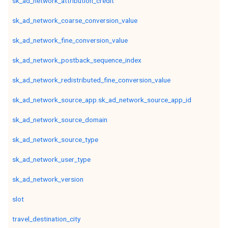
sk_ad_network_attribution_credit
sk_ad_network_coarse_conversion_value
sk_ad_network_fine_conversion_value
sk_ad_network_postback_sequence_index
sk_ad_network_redistributed_fine_conversion_value
sk_ad_network_source_app.sk_ad_network_source_app_id
sk_ad_network_source_domain
sk_ad_network_source_type
sk_ad_network_user_type
sk_ad_network_version
slot
travel_destination_city