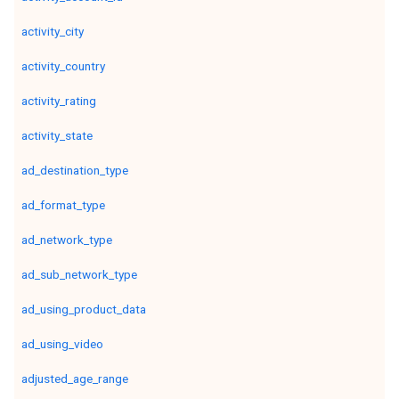
activity_city
activity_country
activity_rating
activity_state
ad_destination_type
ad_format_type
ad_network_type
ad_sub_network_type
ad_using_product_data
ad_using_video
adjusted_age_range