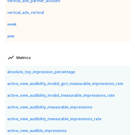
vertical_ads_partner_account
vertical_ads_vertical
week
year
show_chart
Metrics
absolute_top_impression_percentage
active_view_audibility_invalid_givt_measurable_impressions_rate
active_view_audibility_invalid_measurable_impressions_rate
active_view_audibility_measurable_impressions
active_view_audibility_measurable_impressions_rate
active_view_audible_impressions