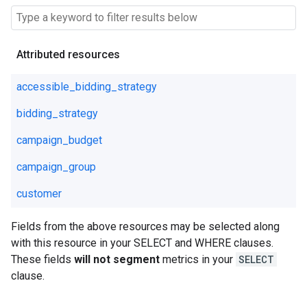
Attributed resources
accessible_bidding_strategy
bidding_strategy
campaign_budget
campaign_group
customer
Fields from the above resources may be selected along
with this resource in your SELECT and WHERE clauses.
These fields
will not segment
metrics in your
SELECT
clause.