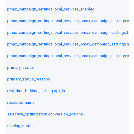
pmax_campaign_settings.local_services_enabled
pmax_campaign_settings.local_services_pmax_campaign_settings.cou
pmax_campaign_settings.local_services_pmax_campaign_settings.fou
pmax_campaign_settings.local_services_pmax_campaign_settings.navi
pmax_campaign_settings.local_services_pmax_campaign_settings.ph
primary_status
primary_status_reasons
real_time_bidding_setting.opt_in
resource_name
selective_optimization.conversion_actions
serving_status