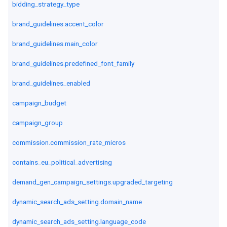
bidding_strategy_type
brand_guidelines.accent_color
brand_guidelines.main_color
brand_guidelines.predefined_font_family
brand_guidelines_enabled
campaign_budget
campaign_group
commission.commission_rate_micros
contains_eu_political_advertising
demand_gen_campaign_settings.upgraded_targeting
dynamic_search_ads_setting.domain_name
dynamic_search_ads_setting.language_code