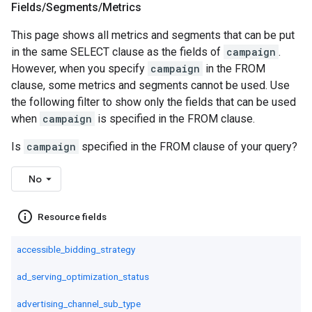
Fields
/
Segments
/
Metrics
This page shows all metrics and segments that can be put
in the same SELECT clause as the fields of
campaign
.
However, when you specify
campaign
in the FROM
clause, some metrics and segments cannot be used. Use
the following filter to show only the fields that can be used
when
campaign
is specified in the FROM clause.
Is
campaign
specified in the FROM clause of your query?
No
info_outline
Resource fields
accessible_bidding_strategy
ad_serving_optimization_status
advertising_channel_sub_type