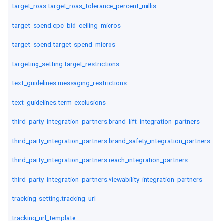
target_roas.target_roas_tolerance_percent_millis
target_spend.cpc_bid_ceiling_micros
target_spend.target_spend_micros
targeting_setting.target_restrictions
text_guidelines.messaging_restrictions
text_guidelines.term_exclusions
third_party_integration_partners.brand_lift_integration_partners
third_party_integration_partners.brand_safety_integration_partners
third_party_integration_partners.reach_integration_partners
third_party_integration_partners.viewability_integration_partners
tracking_setting.tracking_url
tracking_url_template