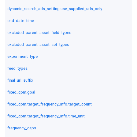
dynamic_search_ads_setting.use_supplied_urls_only
end_date_time
excluded_parent_asset_field_types
excluded_parent_asset_set_types
experiment_type
feed_types
final_url_suffix
fixed_cpm.goal
fixed_cpm.target_frequency_info.target_count
fixed_cpm.target_frequency_info.time_unit
frequency_caps