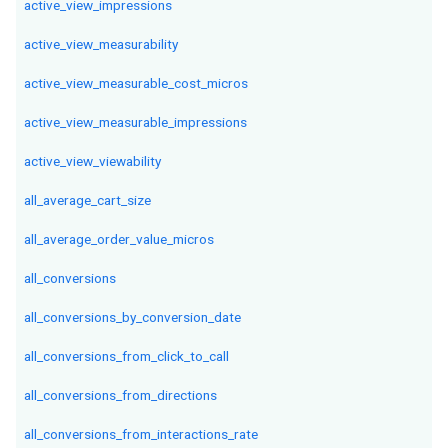
active_view_impressions
active_view_measurability
active_view_measurable_cost_micros
active_view_measurable_impressions
active_view_viewability
all_average_cart_size
all_average_order_value_micros
all_conversions
all_conversions_by_conversion_date
all_conversions_from_click_to_call
all_conversions_from_directions
all_conversions_from_interactions_rate