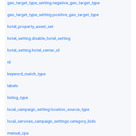
geo_target_type_setting.negative_geo_target_type
geo_target_type_setting.positive_geo_target_type
hotel_property_asset_set
hotel_setting.disable_hotel_setting
hotel_setting.hotel_center_id
id
keyword_match_type
labels
listing_type
local_campaign_setting.location_source_type
local_services_campaign_settings.category_bids
manual_cpa