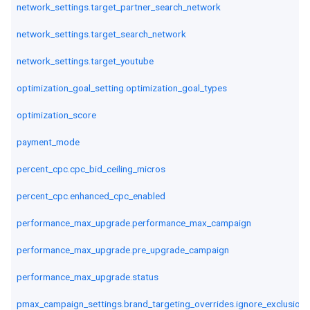
network_settings.target_partner_search_network
network_settings.target_search_network
network_settings.target_youtube
optimization_goal_setting.optimization_goal_types
optimization_score
payment_mode
percent_cpc.cpc_bid_ceiling_micros
percent_cpc.enhanced_cpc_enabled
performance_max_upgrade.performance_max_campaign
performance_max_upgrade.pre_upgrade_campaign
performance_max_upgrade.status
pmax_campaign_settings.brand_targeting_overrides.ignore_exclusion