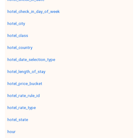
hotel_check_in_day_of_week
hotel_city
hotel_class
hotel_country
hotel_date_selection_type
hotel_length_of_stay
hotel_price_bucket
hotel_rate_rule_id
hotel_rate_type
hotel_state
hour