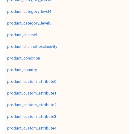
product_category_level4
product_category_level5
product_channel
product_channel_exclusivity
product_condition
product_country
product_custom_attribute0
product_custom_attribute1
product_custom_attribute2
product_custom_attribute3
product_custom_attribute4