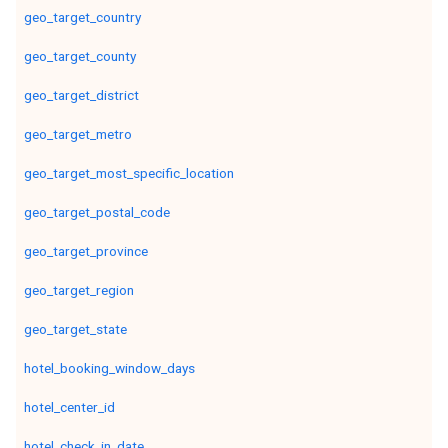
geo_target_country
geo_target_county
geo_target_district
geo_target_metro
geo_target_most_specific_location
geo_target_postal_code
geo_target_province
geo_target_region
geo_target_state
hotel_booking_window_days
hotel_center_id
hotel_check_in_date