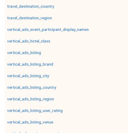
travel_destination_country
travel_destination_region
vertical_ads_event_participant_display_names
vertical_ads_hotel_class
vertical_ads_listing
vertical_ads_listing_brand
vertical_ads_listing_city
vertical_ads_listing_country
vertical_ads_listing_region
vertical_ads_listing_user_rating
vertical_ads_listing_venue