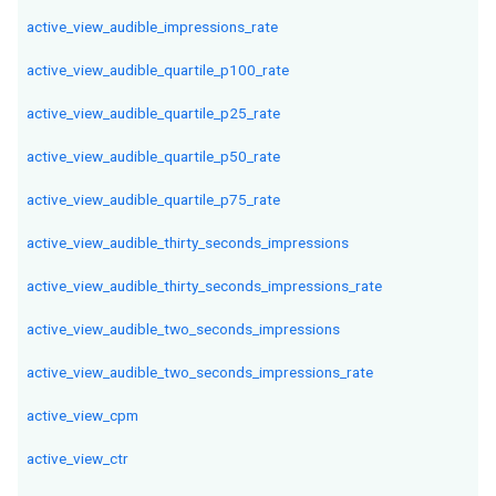
active_view_audible_impressions_rate
active_view_audible_quartile_p100_rate
active_view_audible_quartile_p25_rate
active_view_audible_quartile_p50_rate
active_view_audible_quartile_p75_rate
active_view_audible_thirty_seconds_impressions
active_view_audible_thirty_seconds_impressions_rate
active_view_audible_two_seconds_impressions
active_view_audible_two_seconds_impressions_rate
active_view_cpm
active_view_ctr