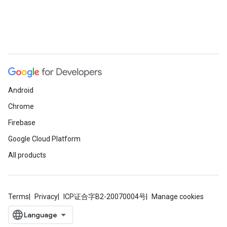
Android
Chrome
Firebase
Google Cloud Platform
All products
Terms
Privacy
ICP证合字B2-20070004号
Manage cookies