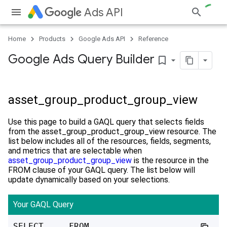
Ads API
Home
Products
Google Ads API
Reference
Google Ads Query Builder
bookmark_border