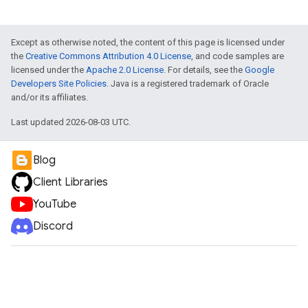
Except as otherwise noted, the content of this page is licensed under
the
Creative Commons Attribution 4.0 License
, and code samples are
licensed under the
Apache 2.0 License
. For details, see the
Google
Developers Site Policies
. Java is a registered trademark of Oracle
and/or its affiliates.
Last updated 2026-08-03 UTC.
Blog
Client Libraries
YouTube
Discord