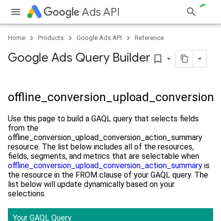
Ads API
Home
Products
Google Ads API
Reference
Google Ads Query Builder
bookmark_border