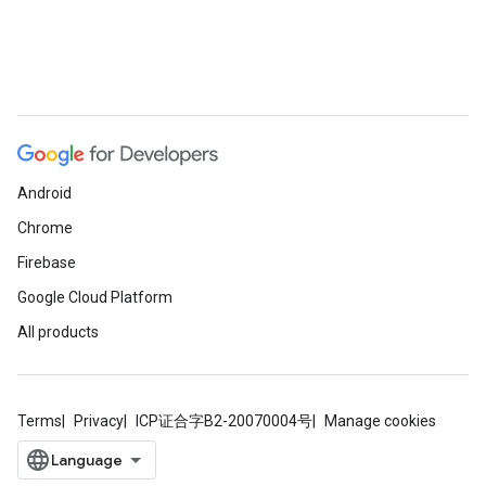
Android
Chrome
Firebase
Google Cloud Platform
All products
Terms
Privacy
ICP证合字B2-20070004号
Manage cookies