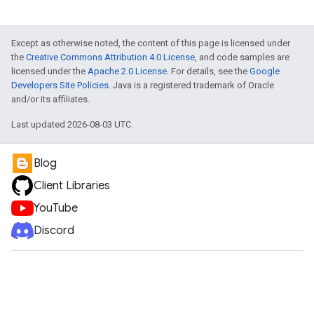
Except as otherwise noted, the content of this page is licensed under
the
Creative Commons Attribution 4.0 License
, and code samples are
licensed under the
Apache 2.0 License
. For details, see the
Google
Developers Site Policies
. Java is a registered trademark of Oracle
and/or its affiliates.
Last updated 2026-08-03 UTC.
Blog
Client Libraries
YouTube
Discord