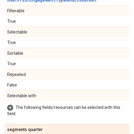
Filterable
True
Selectable
True
Sortable
True
Repeated
False
Selectable with
The following fields/resources can be selected with this
field:
segments
.
quarter