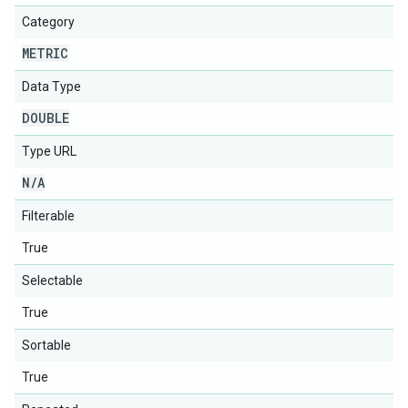
Category
METRIC
Data Type
DOUBLE
Type URL
N
/
A
Filterable
True
Selectable
True
Sortable
True