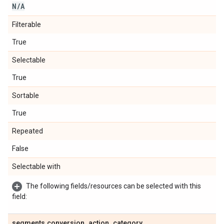
N
/
A
Filterable
True
Selectable
True
Sortable
True
Repeated
False
Selectable with
The following fields/resources can be selected with this
field:
segments
.
conversion
_
action
_
category