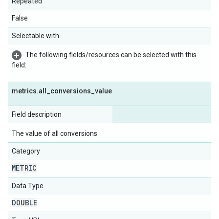
Repeated
False
Selectable with
The following fields/resources can be selected with this
field:
metrics
.
all
_
conversions
_
value
Field description
The value of all conversions.
Category
METRIC
Data Type
DOUBLE