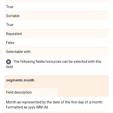
True
Sortable
True
Repeated
False
Selectable with
The following fields/resources can be selected with this
field:
segments
.
month
Field description
Month as represented by the date of the first day of a month.
Formatted as yyyy-MM-dd.