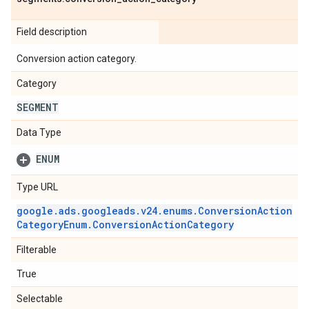
Field description
Conversion action category.
Category
SEGMENT
Data Type
ENUM
Type URL
google
.
ads
.
googleads
.
v24
.
enums
.
Conversion
Action
Category
Enum
.
Conversion
Action
Category
Filterable
True
Selectable