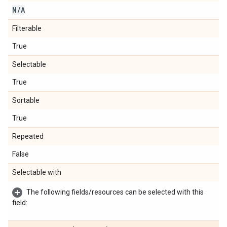
N
/
A
Filterable
True
Selectable
True
Sortable
True
Repeated
False
Selectable with
The following fields/resources can be selected with this
field: