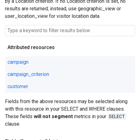
by a Location criterion. If no Location criterion is set, no
results are returned; instead, use geographic_view or
user_location_view for visitor location data.
Attributed resources
campaign
campaign_criterion
customer
Fields from the above resources may be selected along
with this resource in your SELECT and WHERE clauses.
These fields
will not segment
metrics in your
SELECT
clause.