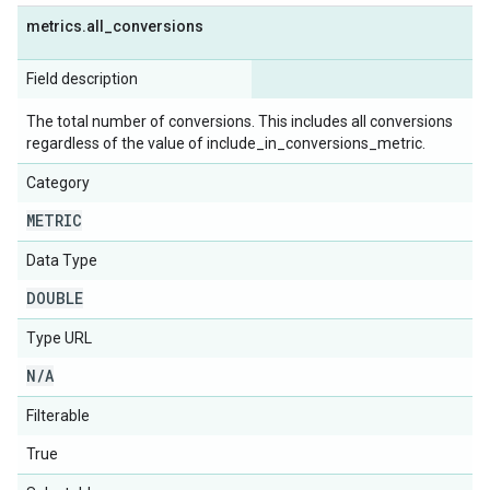
metrics
.
all
_
conversions
Field description
The total number of conversions. This includes all conversions
regardless of the value of include_in_conversions_metric.
Category
METRIC
Data Type
DOUBLE
Type URL
N
/
A
Filterable
True