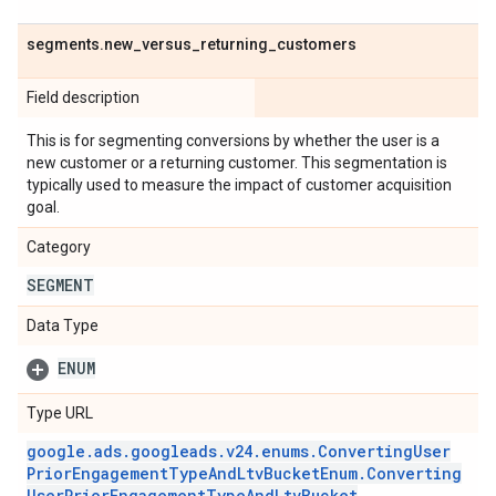
segments
.
new
_
versus
_
returning
_
customers
Field description
This is for segmenting conversions by whether the user is a
new customer or a returning customer. This segmentation is
typically used to measure the impact of customer acquisition
goal.
Category
SEGMENT
Data Type
ENUM
Type URL
google
.
ads
.
googleads
.
v24
.
enums
.
Converting
User
Prior
Engagement
Type
And
Ltv
Bucket
Enum
.
Converting
User
Prior
Engagement
Type
And
Ltv
Bucket