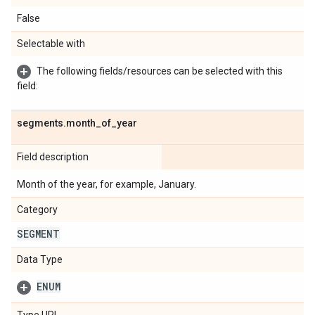
False
Selectable with
The following fields/resources can be selected with this
field:
segments
.
month
_
of
_
year
Field description
Month of the year, for example, January.
Category
SEGMENT
Data Type
ENUM