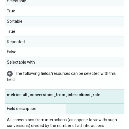
Selectable
True
Sortable
True
Repeated
False
Selectable with
The following fields/resources can be selected with this
field:
metrics
.
all
_
conversions
_
from
_
interactions
_
rate
Field description
All conversions from interactions (as oppose to view through
conversions) divided by the number of ad interactions.