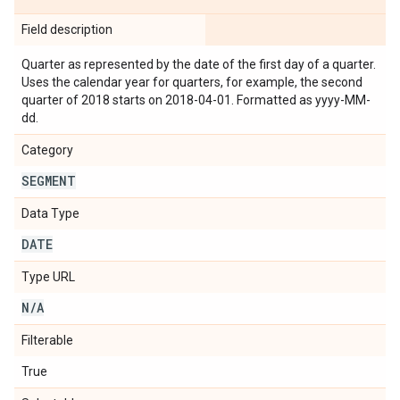
Field description
Quarter as represented by the date of the first day of a quarter.
Uses the calendar year for quarters, for example, the second
quarter of 2018 starts on 2018-04-01. Formatted as yyyy-MM-
dd.
Category
SEGMENT
Data Type
DATE
Type URL
N
/
A
Filterable
True