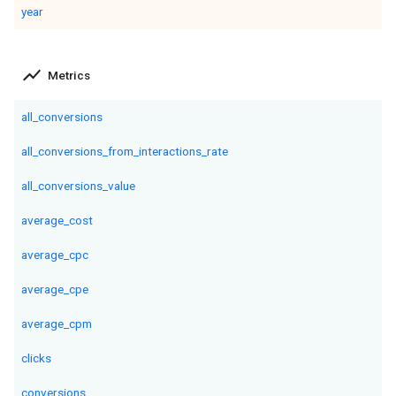
year
show_chart
Metrics
all_conversions
all_conversions_from_interactions_rate
all_conversions_value
average_cost
average_cpc
average_cpe
average_cpm
clicks
conversions