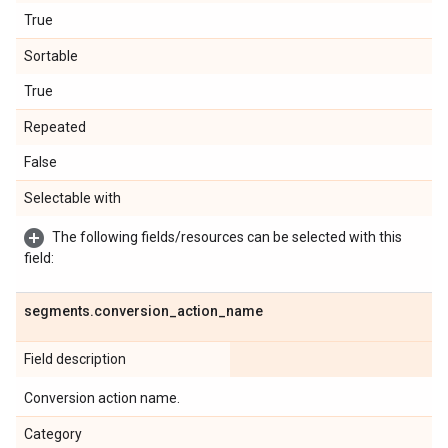
True
Sortable
True
Repeated
False
Selectable with
The following fields/resources can be selected with this
field:
segments
.
conversion
_
action
_
name
Field description
Conversion action name.
Category