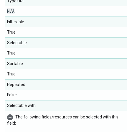
Type URL
N
/
A
Filterable
True
Selectable
True
Sortable
True
Repeated
False
Selectable with
The following fields/resources can be selected with this
field: