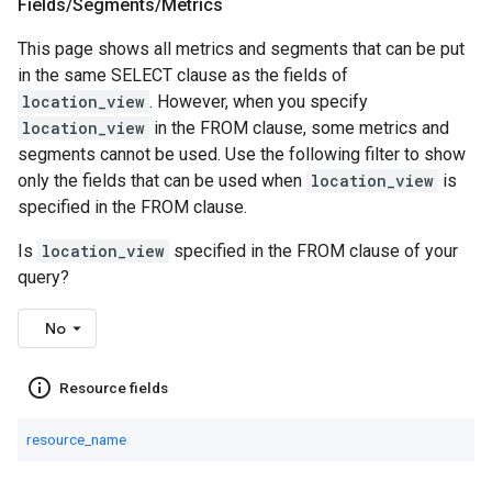
Fields
/
Segments
/
Metrics
This page shows all metrics and segments that can be put
in the same SELECT clause as the fields of
location_view
. However, when you specify
location_view
in the FROM clause, some metrics and
segments cannot be used. Use the following filter to show
only the fields that can be used when
location_view
is
specified in the FROM clause.
Is
location_view
specified in the FROM clause of your
query?
No
info_outline
Resource fields
resource_name