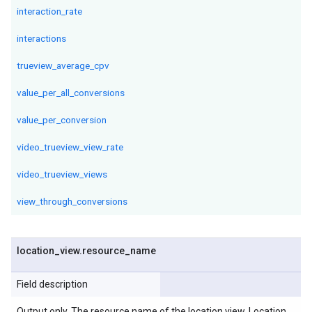
interaction_rate
interactions
trueview_average_cpv
value_per_all_conversions
value_per_conversion
video_trueview_view_rate
video_trueview_views
view_through_conversions
location
_
view
.
resource
_
name
Field description
Output only. The resource name of the location view. Location