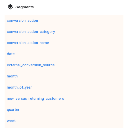
layers
Segments
conversion_action
conversion_action_category
conversion_action_name
date
external_conversion_source
month
month_of_year
new_versus_returning_customers
quarter
week