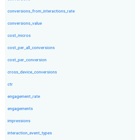
conversions_from_interactions_rate
conversions_value
cost_micros
cost_per_all_conversions
cost_per_conversion
cross_device_conversions
ctr
engagement_rate
engagements
impressions
interaction_event_types