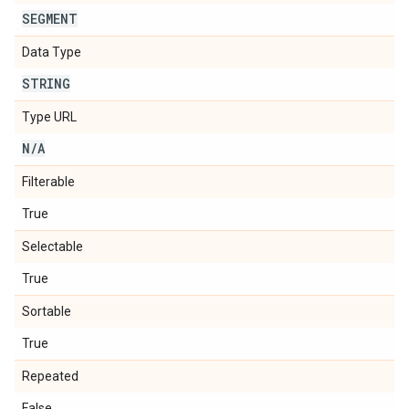
SEGMENT
Data Type
STRING
Type URL
N
/
A
Filterable
True
Selectable
True
Sortable
True
Repeated
False