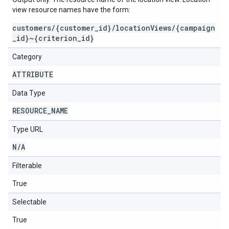
view resource names have the form:
customers/{customer_id}/locationViews/{campaign
_id}~{criterion_id}
Category
ATTRIBUTE
Data Type
RESOURCE
_
NAME
Type URL
N
/
A
Filterable
True
Selectable
True