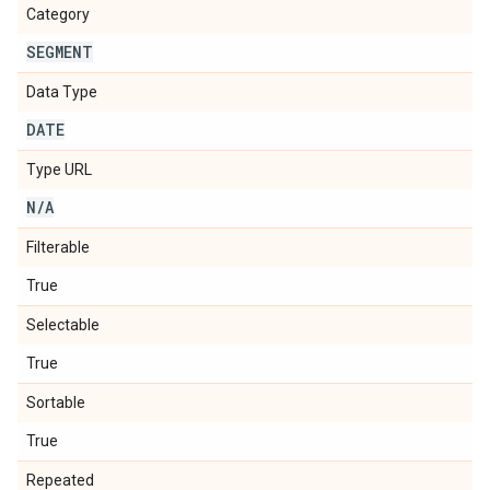
Category
SEGMENT
Data Type
DATE
Type URL
N
/
A
Filterable
True
Selectable
True
Sortable
True
Repeated