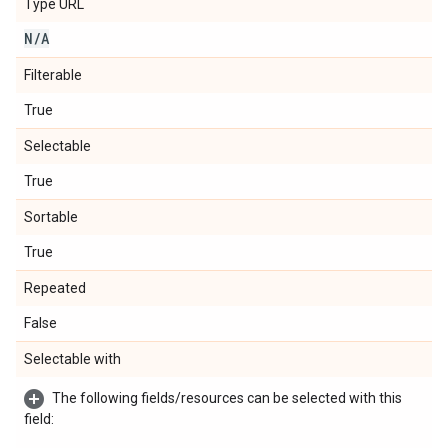
Type URL
N
/
A
Filterable
True
Selectable
True
Sortable
True
Repeated
False
Selectable with
The following fields/resources can be selected with this
field: