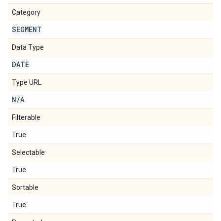
Category
SEGMENT
Data Type
DATE
Type URL
N
/
A
Filterable
True
Selectable
True
Sortable
True