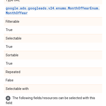
Type URL
google
.
ads
.
googleads
.
v24
.
enums
.
Month
Of
Year
Enum
.
Month
Of
Year
Filterable
True
Selectable
True
Sortable
True
Repeated
False
Selectable with
The following fields/resources can be selected with this
field: