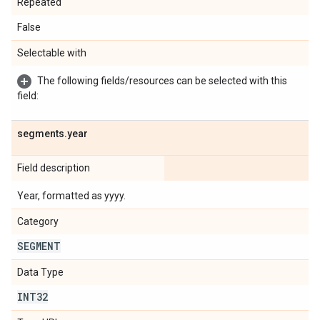
Repeated
False
Selectable with
The following fields/resources can be selected with this
field:
segments
.
year
Field description
Year, formatted as yyyy.
Category
SEGMENT
Data Type
INT32