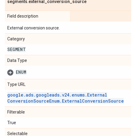
segments
.
external
_
conversion
_
source
Field description
External conversion source.
Category
SEGMENT
Data Type
ENUM
Type URL
google
.
ads
.
googleads
.
v24
.
enums
.
External
Conversion
Source
Enum
.
External
Conversion
Source
Filterable
True
Selectable