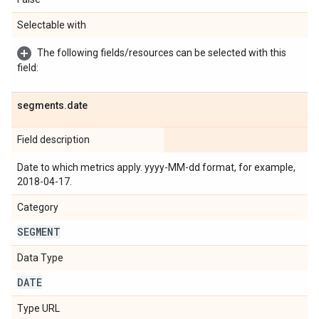
Selectable with
The following fields/resources can be selected with this
field:
segments
.
date
Field description
Date to which metrics apply. yyyy-MM-dd format, for example,
2018-04-17.
Category
SEGMENT
Data Type
DATE
Type URL