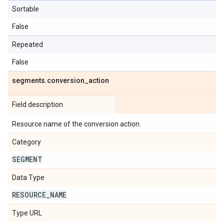
Sortable
False
Repeated
False
segments
.
conversion
_
action
Field description
Resource name of the conversion action.
Category
SEGMENT
Data Type
RESOURCE
_
NAME
Type URL