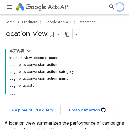
Ads API
Home
Products
Google Ads API
Reference
location
_
view
bookmark_border
本页内容
location_view.resource_name
segments.conversion_action
segments.conversion_action_category
segments.conversion_action_name
segments.date
Help me build a query
Proto definition
A location view summarizes the performance of campaigns