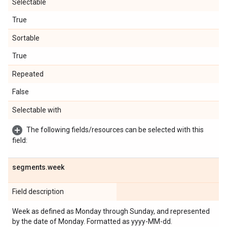
Selectable
True
Sortable
True
Repeated
False
Selectable with
The following fields/resources can be selected with this
field:
segments
.
week
Field description
Week as defined as Monday through Sunday, and represented
by the date of Monday. Formatted as yyyy-MM-dd.