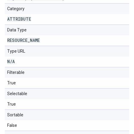
Category
ATTRIBUTE
Data Type
RESOURCE
_
NAME
Type URL
N
/
A
Filterable
True
Selectable
True
Sortable
False