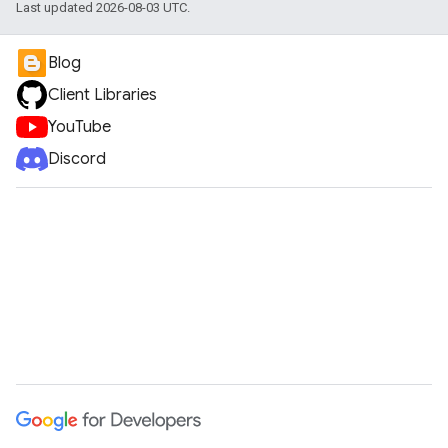
Last updated 2026-08-03 UTC.
Blog
Client Libraries
YouTube
Discord