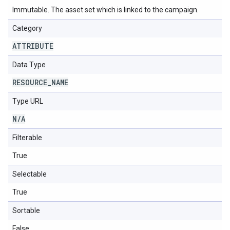
Immutable. The asset set which is linked to the campaign.
Category
ATTRIBUTE
Data Type
RESOURCE
_
NAME
Type URL
N
/
A
Filterable
True
Selectable
True
Sortable
False