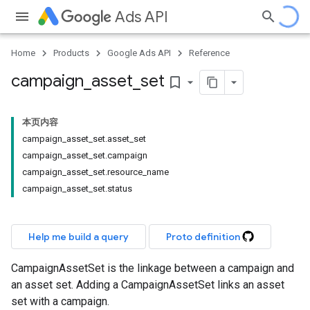
Ads API
Home
Products
Google Ads API
Reference
campaign
_
asset
_
set
bookmark_border
本页内容
campaign_asset_set.asset_set
campaign_asset_set.campaign
campaign_asset_set.resource_name
campaign_asset_set.status
Help me build a query
Proto definition
CampaignAssetSet is the linkage between a campaign and
an asset set. Adding a CampaignAssetSet links an asset
set with a campaign.