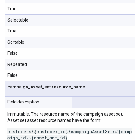
True
Selectable
True
Sortable
False
Repeated
False
campaign
_
asset
_
set
.
resource
_
name
Field description
Immutable. The resource name of the campaign asset set.
Asset set asset resource names have the form:
customers/{customer_id}/campaignAssetSets/{camp
aign_id}~{asset_set_id}