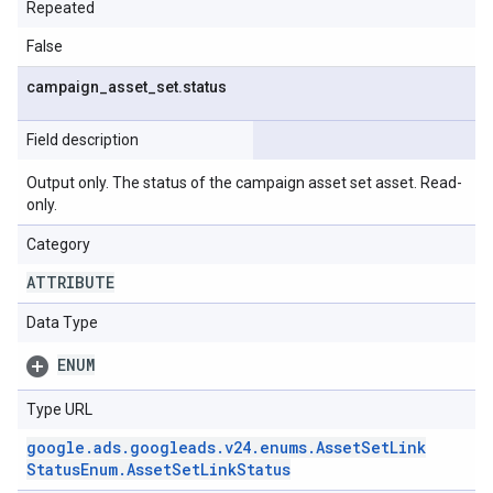
Repeated
False
campaign
_
asset
_
set
.
status
Field description
Output only. The status of the campaign asset set asset. Read-
only.
Category
ATTRIBUTE
Data Type
ENUM
Type URL
google
.
ads
.
googleads
.
v24
.
enums
.
Asset
Set
Link
Status
Enum
.
Asset
Set
Link
Status