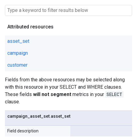
Attributed resources
asset_set
campaign
customer
Fields from the above resources may be selected along
with this resource in your SELECT and WHERE clauses.
These fields
will not segment
metrics in your
SELECT
clause.
campaign
_
asset
_
set
.
asset
_
set
Field description