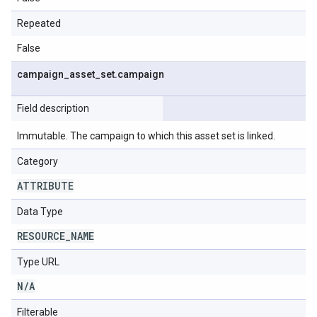
Repeated
False
campaign
_
asset
_
set
.
campaign
Field description
Immutable. The campaign to which this asset set is linked.
Category
ATTRIBUTE
Data Type
RESOURCE
_
NAME
Type URL
N
/
A
Filterable