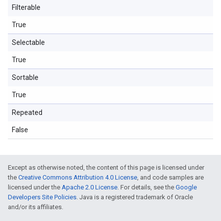
Filterable
True
Selectable
True
Sortable
True
Repeated
False
Except as otherwise noted, the content of this page is licensed under
the
Creative Commons Attribution 4.0 License
, and code samples are
licensed under the
Apache 2.0 License
. For details, see the
Google
Developers Site Policies
. Java is a registered trademark of Oracle
and/or its affiliates.