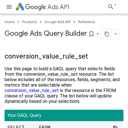
Ads API
Home
Products
Google Ads API
Reference
Google Ads Query Builder
bookmark_border