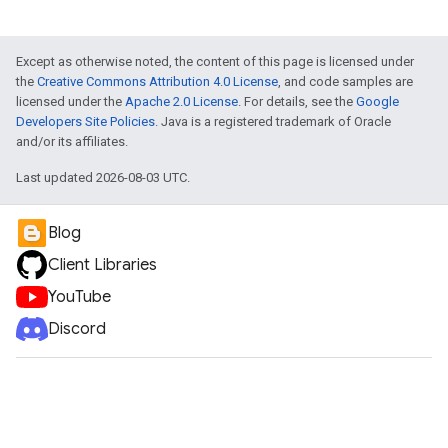
Except as otherwise noted, the content of this page is licensed under
the
Creative Commons Attribution 4.0 License
, and code samples are
licensed under the
Apache 2.0 License
. For details, see the
Google
Developers Site Policies
. Java is a registered trademark of Oracle
and/or its affiliates.
Last updated 2026-08-03 UTC.
Blog
Client Libraries
YouTube
Discord