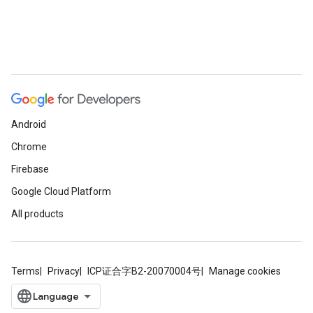
Android
Chrome
Firebase
Google Cloud Platform
All products
Terms
Privacy
ICP证合字B2-20070004号
Manage cookies