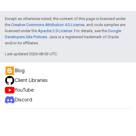
Except as otherwise noted, the content of this page is licensed under
the
Creative Commons Attribution 4.0 License
, and code samples are
licensed under the
Apache 2.0 License
. For details, see the
Google
Developers Site Policies
. Java is a registered trademark of Oracle
and/or its affiliates.
Last updated 2026-08-03 UTC.
Blog
Client Libraries
YouTube
Discord