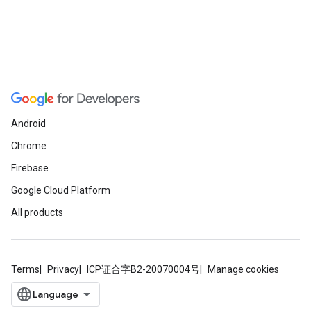
Android
Chrome
Firebase
Google Cloud Platform
All products
Terms
Privacy
ICP证合字B2-20070004号
Manage cookies