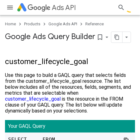
Ads API
Home
Products
Google Ads API
Reference
Google Ads Query Builder
bookmark_border