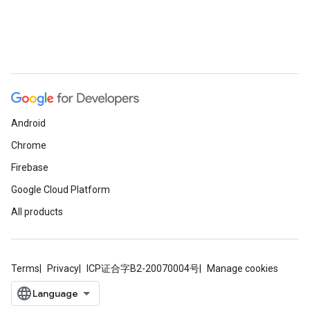
Android
Chrome
Firebase
Google Cloud Platform
All products
Terms
Privacy
ICP证合字B2-20070004号
Manage cookies