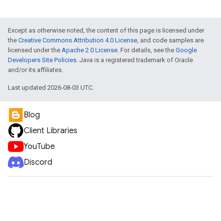
Except as otherwise noted, the content of this page is licensed under
the
Creative Commons Attribution 4.0 License
, and code samples are
licensed under the
Apache 2.0 License
. For details, see the
Google
Developers Site Policies
. Java is a registered trademark of Oracle
and/or its affiliates.
Last updated 2026-08-03 UTC.
Blog
Client Libraries
YouTube
Discord