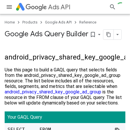
Ads API
Home
Products
Google Ads API
Reference
Google Ads Query Builder
bookmark_border