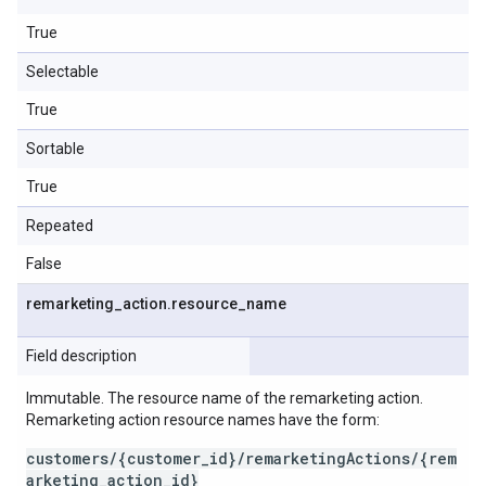
True
Selectable
True
Sortable
True
Repeated
False
remarketing
_
action
.
resource
_
name
Field description
Immutable. The resource name of the remarketing action.
Remarketing action resource names have the form:
customers/{customer_id}/remarketingActions/{rem
arketing_action_id}