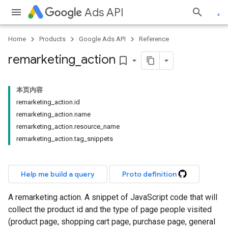
Ads API
Home
Products
Google Ads API
Reference
remarketing
_
action
bookmark_border
本页内容
remarketing_action.id
remarketing_action.name
remarketing_action.resource_name
remarketing_action.tag_snippets
Help me build a query
Proto definition
A remarketing action. A snippet of JavaScript code that will
collect the product id and the type of page people visited
(product page, shopping cart page, purchase page, general