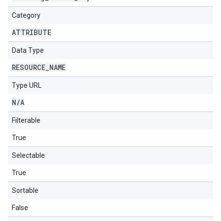
Category
ATTRIBUTE
Data Type
RESOURCE
_
NAME
Type URL
N
/
A
Filterable
True
Selectable
True
Sortable
False