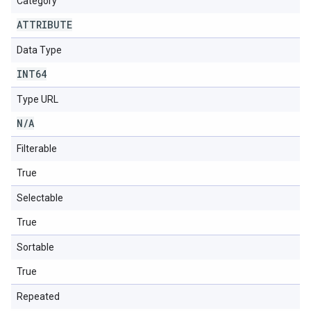
Category
ATTRIBUTE
Data Type
INT64
Type URL
N
/
A
Filterable
True
Selectable
True
Sortable
True
Repeated