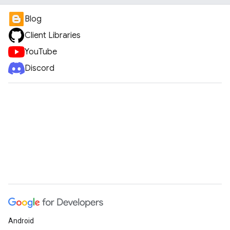
Blog
Client Libraries
YouTube
Discord
Android