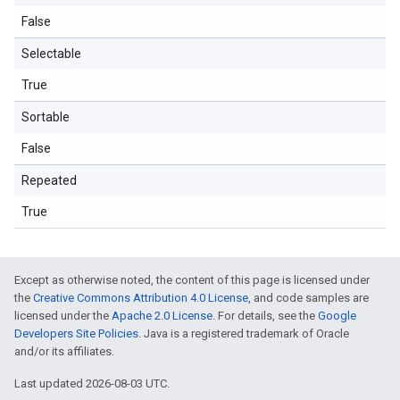
False
Selectable
True
Sortable
False
Repeated
True
Except as otherwise noted, the content of this page is licensed under
the
Creative Commons Attribution 4.0 License
, and code samples are
licensed under the
Apache 2.0 License
. For details, see the
Google
Developers Site Policies
. Java is a registered trademark of Oracle
and/or its affiliates.
Last updated 2026-08-03 UTC.