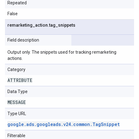
Repeated
False
remarketing
_
action
.
tag
_
snippets
Field description
Output only. The snippets used for tracking remarketing
actions.
Category
ATTRIBUTE
Data Type
MESSAGE
Type URL
google
.
ads
.
googleads
.
v24
.
common
.
Tag
Snippet
Filterable