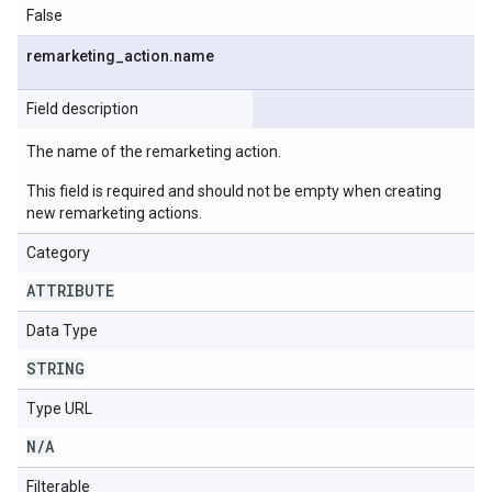
False
remarketing
_
action
.
name
Field description
The name of the remarketing action.
This field is required and should not be empty when creating
new remarketing actions.
Category
ATTRIBUTE
Data Type
STRING
Type URL
N
/
A
Filterable