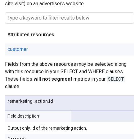
site visit) on an advertiser's website.
Attributed resources
customer
Fields from the above resources may be selected along
with this resource in your SELECT and WHERE clauses.
These fields
will not segment
metrics in your
SELECT
clause.
remarketing
_
action
.
id
Field description
Output only. Id of the remarketing action.