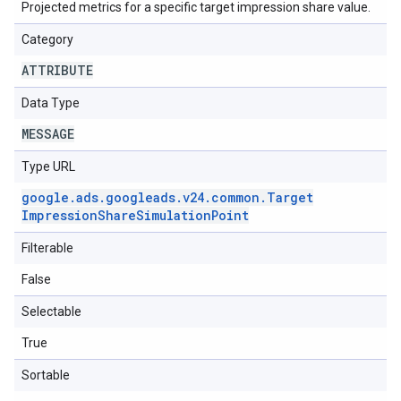
Projected metrics for a specific target impression share value.
Category
ATTRIBUTE
Data Type
MESSAGE
Type URL
google
.
ads
.
googleads
.
v24
.
common
.
Target
Impression
Share
Simulation
Point
Filterable
False
Selectable
True
Sortable