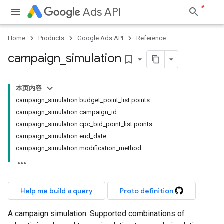
Ads API
Home
Products
Google Ads API
Reference
campaign
_
simulation
bookmark_border
本页内容
campaign_simulation.budget_point_list.points
campaign_simulation.campaign_id
campaign_simulation.cpc_bid_point_list.points
campaign_simulation.end_date
campaign_simulation.modification_method
Help me build a query
Proto definition
A campaign simulation. Supported combinations of