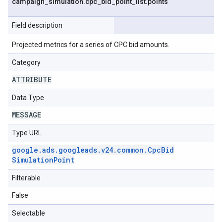
campaign
_
simulation
.
cpc
_
bid
_
point
_
list
.
points
Field description
Projected metrics for a series of CPC bid amounts.
Category
ATTRIBUTE
Data Type
MESSAGE
Type URL
google
.
ads
.
googleads
.
v24
.
common
.
Cpc
Bid
Simulation
Point
Filterable
False
Selectable