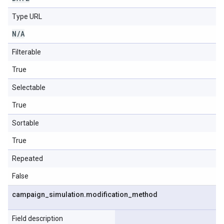
Type URL
N
/
A
Filterable
True
Selectable
True
Sortable
True
Repeated
False
campaign
_
simulation
.
modification
_
method
Field description