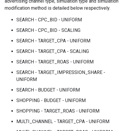
advertising channel type, simulation type and simulation
modification method is detailed below respectively.
SEARCH - CPC_BID - UNIFORM
SEARCH - CPC_BID - SCALING
SEARCH - TARGET_CPA - UNIFORM
SEARCH - TARGET_CPA - SCALING
SEARCH - TARGET_ROAS - UNIFORM
SEARCH - TARGET_IMPRESSION_SHARE -
UNIFORM
SEARCH - BUDGET - UNIFORM
SHOPPING - BUDGET - UNIFORM
SHOPPING - TARGET_ROAS - UNIFORM
MULTI_CHANNEL - TARGET_CPA - UNIFORM