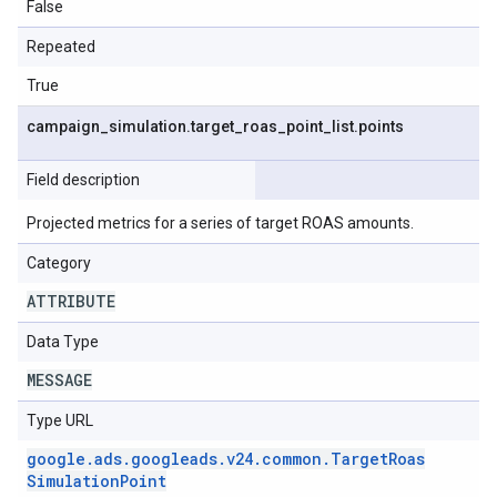
False
Repeated
True
campaign
_
simulation
.
target
_
roas
_
point
_
list
.
points
Field description
Projected metrics for a series of target ROAS amounts.
Category
ATTRIBUTE
Data Type
MESSAGE
Type URL
google
.
ads
.
googleads
.
v24
.
common
.
Target
Roas
Simulation
Point