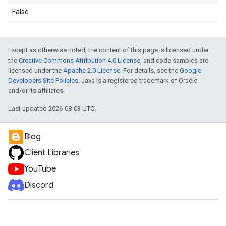
False
Except as otherwise noted, the content of this page is licensed under
the
Creative Commons Attribution 4.0 License
, and code samples are
licensed under the
Apache 2.0 License
. For details, see the
Google
Developers Site Policies
. Java is a registered trademark of Oracle
and/or its affiliates.
Last updated 2026-08-03 UTC.
Blog
Client Libraries
YouTube
Discord