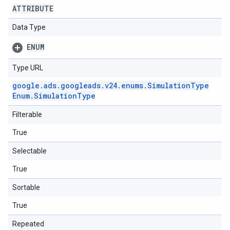
ATTRIBUTE
Data Type
ENUM
Type URL
google
.
ads
.
googleads
.
v24
.
enums
.
Simulation
Type
Enum
.
Simulation
Type
Filterable
True
Selectable
True
Sortable
True
Repeated