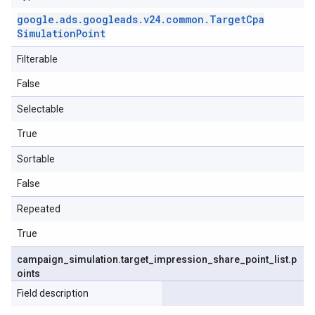
google
.
ads
.
googleads
.
v24
.
common
.
Target
Cpa
Simulation
Point
Filterable
False
Selectable
True
Sortable
False
Repeated
True
campaign
_
simulation
.
target
_
impression
_
share
_
point
_
list
.
p
oints
Field description