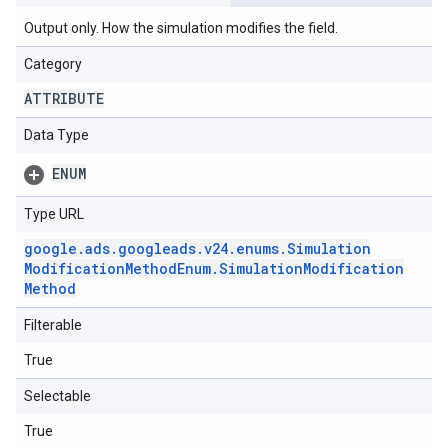
Output only. How the simulation modifies the field.
Category
ATTRIBUTE
Data Type
ENUM
Type URL
google
.
ads
.
googleads
.
v24
.
enums
.
Simulation
Modification
Method
Enum
.
Simulation
Modification
Method
Filterable
True
Selectable
True