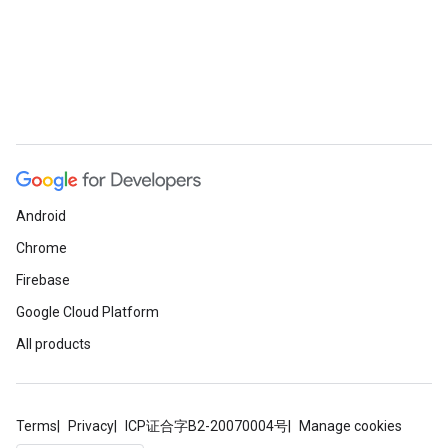
Android
Chrome
Firebase
Google Cloud Platform
All products
Terms
Privacy
ICP证合字B2-20070004号
Manage cookies