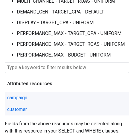
MULTI_CHANNEL - TARGET_ROAS - UNIFORM
DEMAND_GEN - TARGET_CPA - DEFAULT
DISPLAY - TARGET_CPA - UNIFORM
PERFORMANCE_MAX - TARGET_CPA - UNIFORM
PERFORMANCE_MAX - TARGET_ROAS - UNIFORM
PERFORMANCE_MAX - BUDGET - UNIFORM
Attributed resources
campaign
customer
Fields from the above resources may be selected along
with this resource in your SELECT and WHERE clauses.