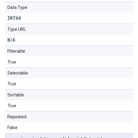
Data Type
INT64
Type URL
N
/
A
Filterable
True
Selectable
True
Sortable
True
Repeated
False