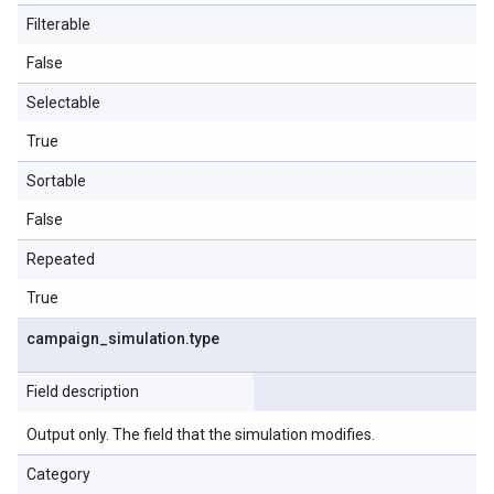
Filterable
False
Selectable
True
Sortable
False
Repeated
True
campaign
_
simulation
.
type
Field description
Output only. The field that the simulation modifies.
Category