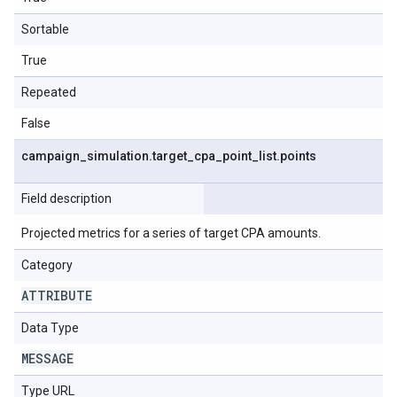
Sortable
True
Repeated
False
campaign
_
simulation
.
target
_
cpa
_
point
_
list
.
points
Field description
Projected metrics for a series of target CPA amounts.
Category
ATTRIBUTE
Data Type
MESSAGE
Type URL