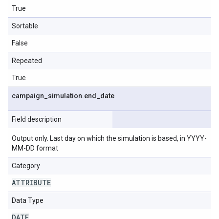
True
Sortable
False
Repeated
True
campaign
_
simulation
.
end
_
date
Field description
Output only. Last day on which the simulation is based, in YYYY-
MM-DD format
Category
ATTRIBUTE
Data Type
DATE