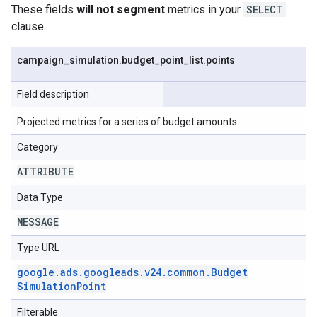
These fields
will not segment
metrics in your
SELECT
clause.
campaign
_
simulation
.
budget
_
point
_
list
.
points
Field description
Projected metrics for a series of budget amounts.
Category
ATTRIBUTE
Data Type
MESSAGE
Type URL
google
.
ads
.
googleads
.
v24
.
common
.
Budget
Simulation
Point
Filterable