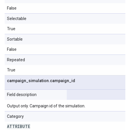
False
Selectable
True
Sortable
False
Repeated
True
campaign
_
simulation
.
campaign
_
id
Field description
Output only. Campaign id of the simulation.
Category
ATTRIBUTE