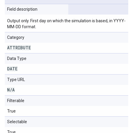
Field description
Output only. First day on which the simulation is based, in YYYY-
MM-DD format.
Category
ATTRIBUTE
Data Type
DATE
Type URL
N
/
A
Filterable
True
Selectable
True