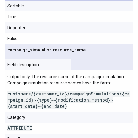
Sortable
True
Repeated
False
campaign
_
simulation
.
resource
_
name
Field description
Output only. The resource name of the campaign simulation.
Campaign simulation resource names have the form:
customers/{customer_id}/campaignSimulations/{ca
mpaign_id}~{type}~{modification_method}~
{start_date}~{end_date}
Category
ATTRIBUTE