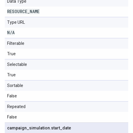
Data Type
RESOURCE
_
NAME
Type URL
N
/
A
Filterable
True
Selectable
True
Sortable
False
Repeated
False
campaign
_
simulation
.
start
_
date