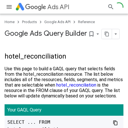
Ads API
Home
Products
Google Ads API
Reference
Google Ads Query Builder
bookmark_border