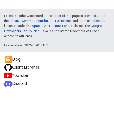
Except as otherwise noted, the content of this page is licensed under
the
Creative Commons Attribution 4.0 License
, and code samples are
licensed under the
Apache 2.0 License
. For details, see the
Google
Developers Site Policies
. Java is a registered trademark of Oracle
and/or its affiliates.
Last updated 2026-08-03 UTC.
Blog
Client Libraries
YouTube
Discord