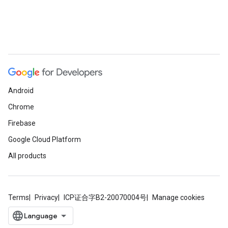
Android
Chrome
Firebase
Google Cloud Platform
All products
Terms
Privacy
ICP证合字B2-20070004号
Manage cookies