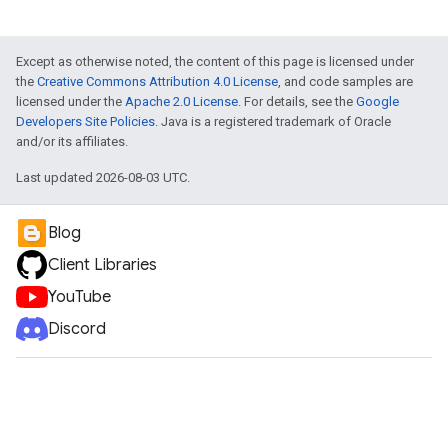
Except as otherwise noted, the content of this page is licensed under
the
Creative Commons Attribution 4.0 License
, and code samples are
licensed under the
Apache 2.0 License
. For details, see the
Google
Developers Site Policies
. Java is a registered trademark of Oracle
and/or its affiliates.
Last updated 2026-08-03 UTC.
Blog
Client Libraries
YouTube
Discord