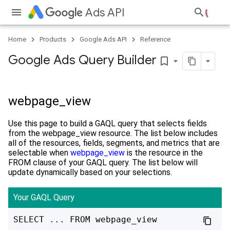
Ads API
Home
Products
Google Ads API
Reference
Google Ads Query Builder
bookmark_border