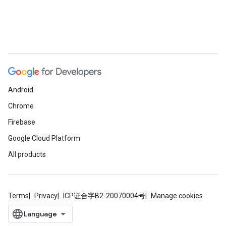
Android
Chrome
Firebase
Google Cloud Platform
All products
Terms
Privacy
ICP证合字B2-20070004号
Manage cookies