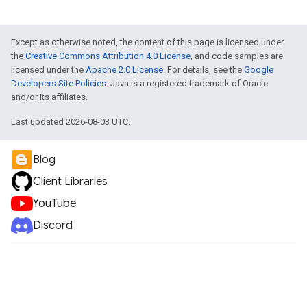
Except as otherwise noted, the content of this page is licensed under
the
Creative Commons Attribution 4.0 License
, and code samples are
licensed under the
Apache 2.0 License
. For details, see the
Google
Developers Site Policies
. Java is a registered trademark of Oracle
and/or its affiliates.
Last updated 2026-08-03 UTC.
Blog
Client Libraries
YouTube
Discord