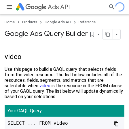
Ads API
Home
Products
Google Ads API
Reference
Google Ads Query Builder
bookmark_border