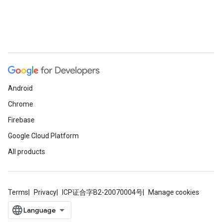
Android
Chrome
Firebase
Google Cloud Platform
All products
Terms
Privacy
ICP证合字B2-20070004号
Manage cookies