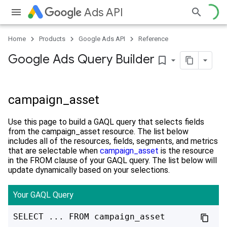
Ads API
Home
Products
Google Ads API
Reference
Google Ads Query Builder
bookmark_border