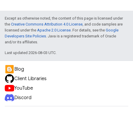
Except as otherwise noted, the content of this page is licensed under
the
Creative Commons Attribution 4.0 License
, and code samples are
licensed under the
Apache 2.0 License
. For details, see the
Google
Developers Site Policies
. Java is a registered trademark of Oracle
and/or its affiliates.
Last updated 2026-08-03 UTC.
Blog
Client Libraries
YouTube
Discord