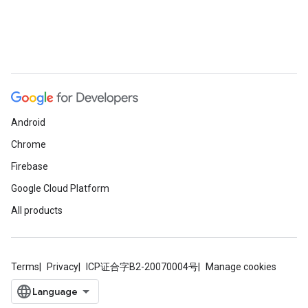
Android
Chrome
Firebase
Google Cloud Platform
All products
Terms
Privacy
ICP证合字B2-20070004号
Manage cookies