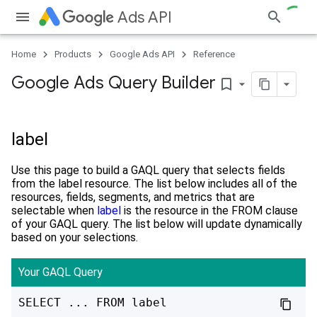
Ads API
Home
Products
Google Ads API
Reference
Google Ads Query Builder
bookmark_border