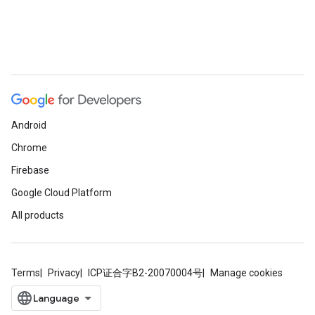
Android
Chrome
Firebase
Google Cloud Platform
All products
Terms
Privacy
ICP证合字B2-20070004号
Manage cookies