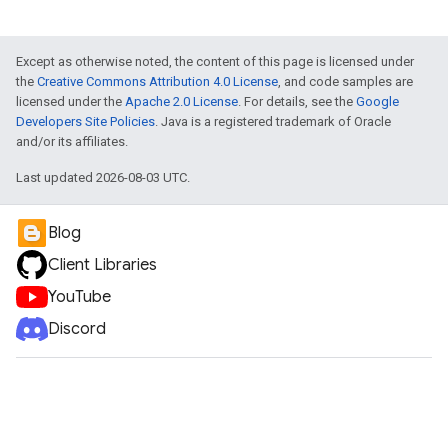
Except as otherwise noted, the content of this page is licensed under
the
Creative Commons Attribution 4.0 License
, and code samples are
licensed under the
Apache 2.0 License
. For details, see the
Google
Developers Site Policies
. Java is a registered trademark of Oracle
and/or its affiliates.
Last updated 2026-08-03 UTC.
Blog
Client Libraries
YouTube
Discord