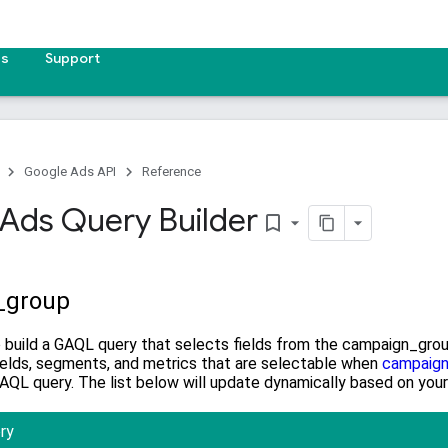
es
Support
Google Ads API
Reference
Ads Query Builder
bookmark_border