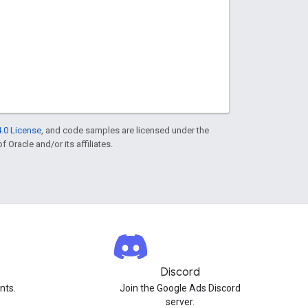
.0 License
, and code samples are licensed under the
f Oracle and/or its affiliates.
Discord
nts.
Join the Google Ads Discord
server.