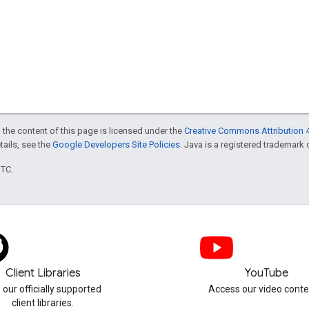
 the content of this page is licensed under the
Creative Commons Attribution 4
etails, see the
Google Developers Site Policies
. Java is a registered trademark o
UTC.
Client Libraries
YouTube
 our officially supported
Access our video conte
client libraries.