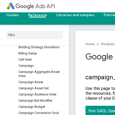
Ads API
Asset Set Type View
Audience
Guides
Reference
Libraries and samples
Polici
Batch Job
Bidding Data Exclusion
Bidding Seasonality
Adjustment
Bidding Strategy
Home
Products
Bidding Strategy Simulation
Billing Setup
Google 
Call View
Campaign
Campaign Aggregate Asset
View
Campaign Asset
Campaign Asset Set
Campaign Audience View
Campaign Bid Modifier
Campaign Budget
Campaign Conversion Goal