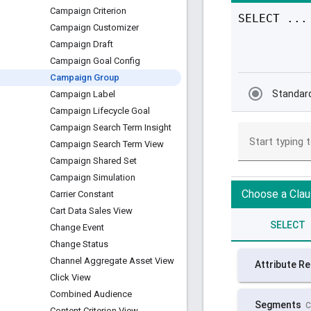
Campaign Criterion
Campaign Customizer
Campaign Draft
Campaign Goal Config
Campaign Group
Campaign Label
Campaign Lifecycle Goal
Campaign Search Term Insight
Campaign Search Term View
Campaign Shared Set
Campaign Simulation
Carrier Constant
Cart Data Sales View
Change Event
Change Status
Channel Aggregate Asset View
Click View
Combined Audience
Content Criterion View