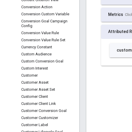
Conversion Action
Conversion Custom Variable
Conversion Goal Campaign
Config
Conversion Value Rule
Conversion Value Rule Set
Currency Constant
Custom Audience
Custom Conversion Goal
Custom Interest
Customer
Customer Asset
Customer Asset Set
Customer Client
Customer Client Link
Customer Conversion Goal
Customer Customizer
Customer Label
Customer Lifecycle Goal