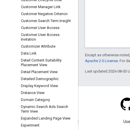
Customer Manager Link
Customer Negative Criterion
Customer Search Term Insight
Customer User Access
Customer User Access
Invitation
Customizer Attribute
Data Link
Except as otherwise noted,
Detail Content Suitability
Apache 2.0 License
. For d
Placement View
Last updated 2026-08-03 
Detail Placement View
Detailed Demographic
Display Keyword View
Distance View
Domain Category
Dynamic Search Ads Search
Term View
Blog
Expanded Landing Page View
Visit our blog for important
Use
Experiment
announcements.