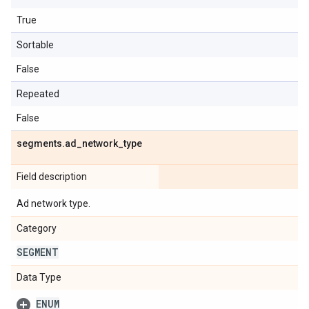
True
Sortable
False
Repeated
False
segments
.
ad
_
network
_
type
Field description
Ad network type.
Category
SEGMENT
Data Type
ENUM