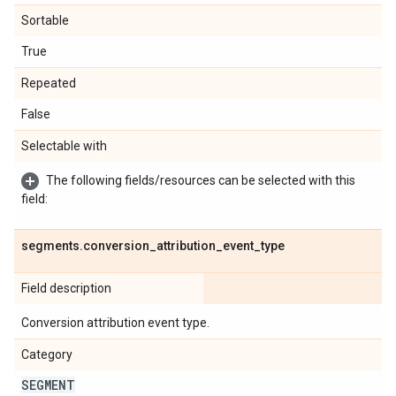
Sortable
True
Repeated
False
Selectable with
The following fields/resources can be selected with this
field:
segments
.
conversion
_
attribution
_
event
_
type
Field description
Conversion attribution event type.
Category
SEGMENT