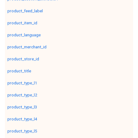
product_feed_label
product_item_id
product_language
product_merchant_id
product_store_id
product_title
product_type_l1
product_type_l2
product_type_l3
product_type_l4
product_type_l5