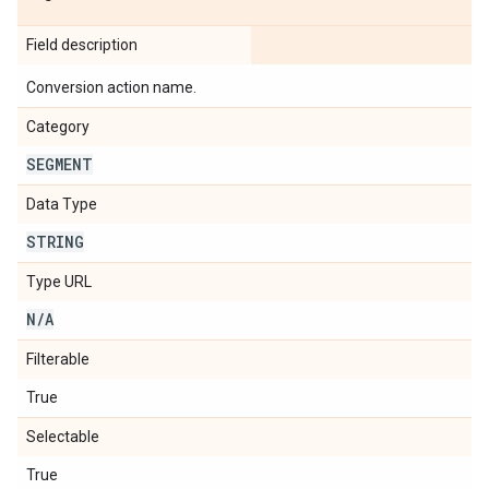
Field description
Conversion action name.
Category
SEGMENT
Data Type
STRING
Type URL
N
/
A
Filterable
True
Selectable
True