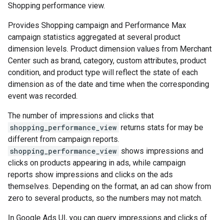
Shopping performance view.
Provides Shopping campaign and Performance Max
campaign statistics aggregated at several product
dimension levels. Product dimension values from Merchant
Center such as brand, category, custom attributes, product
condition, and product type will reflect the state of each
dimension as of the date and time when the corresponding
event was recorded.
The number of impressions and clicks that
shopping_performance_view
returns stats for may be
different from campaign reports.
shopping_performance_view
shows impressions and
clicks on products appearing in ads, while campaign
reports show impressions and clicks on the ads
themselves. Depending on the format, an ad can show from
zero to several products, so the numbers may not match.
In Google Ads UI, you can query impressions and clicks of