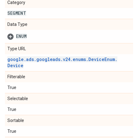
Category
SEGMENT
Data Type
ENUM
Type URL
google
.
ads
.
googleads
.
v24
.
enums
.
Device
Enum
.
Device
Filterable
True
Selectable
True
Sortable
True