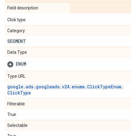
Field description
Click type.
Category
SEGMENT
Data Type
ENUM
Type URL
google
.
ads
.
googleads
.
v24
.
enums
.
Click
Type
Enum
.
Click
Type
Filterable
True
Selectable