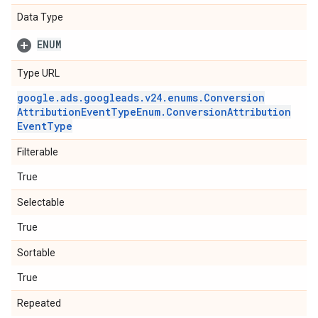
Data Type
ENUM
Type URL
google
.
ads
.
googleads
.
v24
.
enums
.
Conversion
Attribution
Event
Type
Enum
.
Conversion
Attribution
Event
Type
Filterable
True
Selectable
True
Sortable
True
Repeated