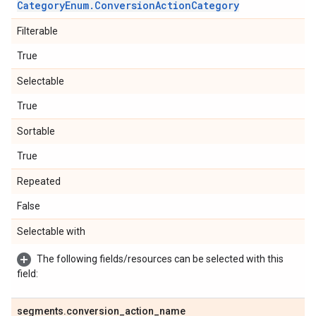
Category
Enum
.
Conversion
Action
Category
Filterable
True
Selectable
True
Sortable
True
Repeated
False
Selectable with
The following fields/resources can be selected with this
field:
segments
.
conversion
_
action
_
name