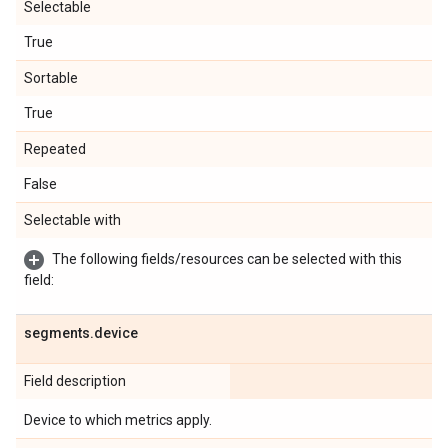
Selectable
True
Sortable
True
Repeated
False
Selectable with
The following fields/resources can be selected with this
field:
segments
.
device
Field description
Device to which metrics apply.