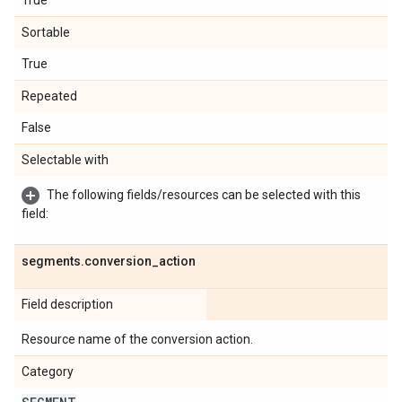
True
Sortable
True
Repeated
False
Selectable with
The following fields/resources can be selected with this
field:
segments
.
conversion
_
action
Field description
Resource name of the conversion action.
Category