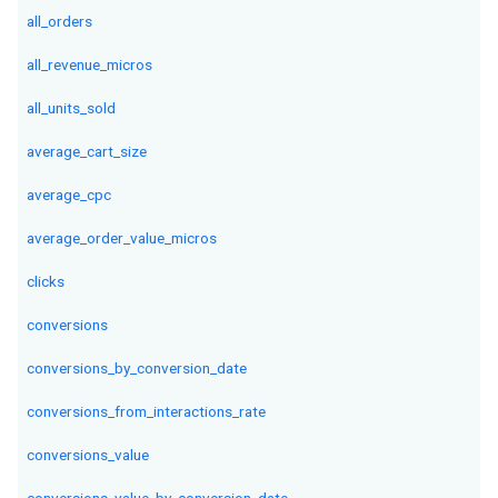
all_orders
all_revenue_micros
all_units_sold
average_cart_size
average_cpc
average_order_value_micros
clicks
conversions
conversions_by_conversion_date
conversions_from_interactions_rate
conversions_value