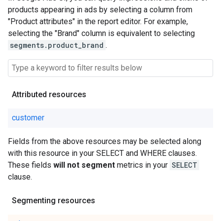
products appearing in ads by selecting a column from
"Product attributes" in the report editor. For example,
selecting the "Brand" column is equivalent to selecting
segments.product_brand
.
Attributed resources
customer
Fields from the above resources may be selected along
with this resource in your SELECT and WHERE clauses.
These fields
will not segment
metrics in your
SELECT
clause.
Segmenting resources