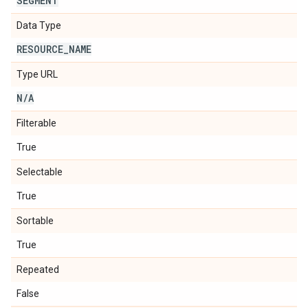
SEGMENT
Data Type
RESOURCE
_
NAME
Type URL
N
/
A
Filterable
True
Selectable
True
Sortable
True
Repeated
False