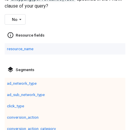
clause of your query?
No
info_outline
Resource fields
resource_name
layers
Segments
ad_network_type
ad_sub_network_type
click_type
conversion_action
conversion_action_category