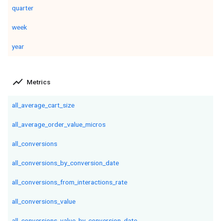
quarter
week
year
show_chart
Metrics
all_average_cart_size
all_average_order_value_micros
all_conversions
all_conversions_by_conversion_date
all_conversions_from_interactions_rate
all_conversions_value
all_conversions_value_by_conversion_date