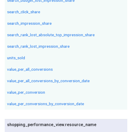
search_budget_lost_impression_share
search_click_share
search_impression_share
search_rank_lost_absolute_top_impression_share
search_rank_lost_impression_share
units_sold
value_per_all_conversions
value_per_all_conversions_by_conversion_date
value_per_conversion
value_per_conversions_by_conversion_date
shopping
_
performance
_
view
.
resource
_
name