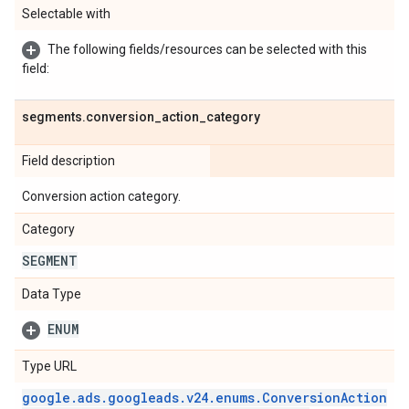
Selectable with
The following fields/resources can be selected with this
field:
segments
.
conversion
_
action
_
category
Field description
Conversion action category.
Category
SEGMENT
Data Type
ENUM
Type URL
google
.
ads
.
googleads
.
v24
.
enums
.
Conversion
Action