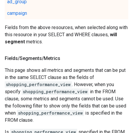
ad_group
campaign
Fields from the above resources, when selected along with
this resource in your SELECT and WHERE clauses,
will
segment
metrics.
Fields
/
Segments
/
Metrics
This page shows all metrics and segments that can be put
in the same SELECT clause as the fields of
shopping_performance_view
. However, when you
specify
shopping_performance_view
in the FROM
clause, some metrics and segments cannot be used. Use
the following filter to show only the fields that can be used
when
shopping_performance_view
is specified in the
FROM clause.
Is
shopping_performance_view
specified in the FROM