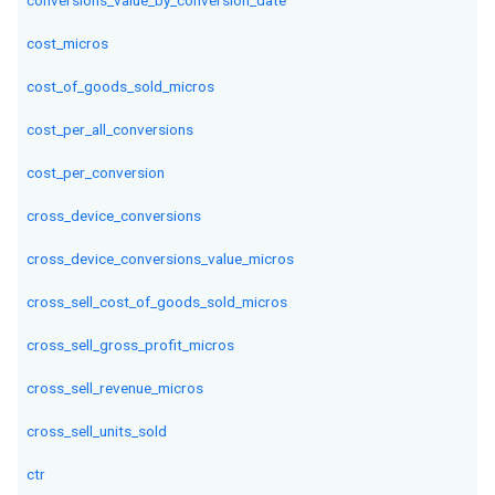
conversions_value_by_conversion_date
cost_micros
cost_of_goods_sold_micros
cost_per_all_conversions
cost_per_conversion
cross_device_conversions
cross_device_conversions_value_micros
cross_sell_cost_of_goods_sold_micros
cross_sell_gross_profit_micros
cross_sell_revenue_micros
cross_sell_units_sold
ctr