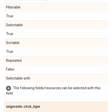
Filterable
True
Selectable
True
Sortable
True
Repeated
False
Selectable with
The following fields/resources can be selected with this
field:
segments
.
click
_
type