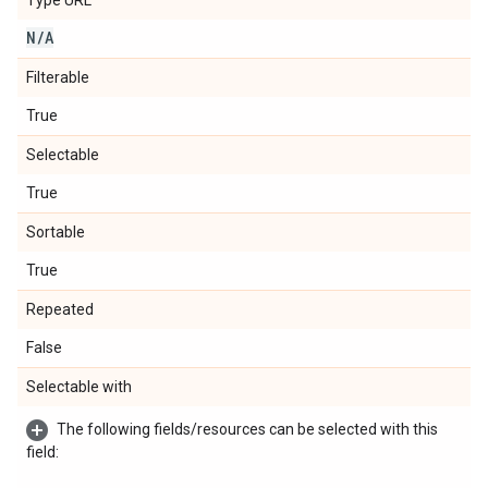
Type URL
N
/
A
Filterable
True
Selectable
True
Sortable
True
Repeated
False
Selectable with
The following fields/resources can be selected with this
field: