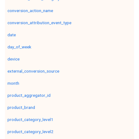
conversion_action_name
conversion_attribution_event_type
date
day_of_week
device
external_conversion_source
month
product_aggregator_id
product_brand
product_category_level1
product_category_level2