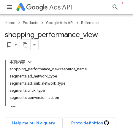
Ads API
Home
Products
Google Ads API
Reference
shopping
_
performance
_
view
bookmark_border
本页内容
shopping_performance_view.resource_name
segments.ad_network_type
segments.ad_sub_network_type
segments.click_type
segments.conversion_action
Help me build a query
Proto definition