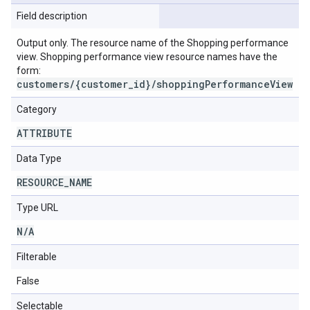
Field description
Output only. The resource name of the Shopping performance
view. Shopping performance view resource names have the
form:
customers/{customer_id}/shoppingPerformanceView
Category
ATTRIBUTE
Data Type
RESOURCE
_
NAME
Type URL
N
/
A
Filterable
False
Selectable