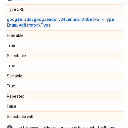
Type URL
google
.
ads
.
googleads
.
v24
.
enums
.
Ad
Network
Type
Enum
.
Ad
Network
Type
Filterable
True
Selectable
True
Sortable
True
Repeated
False
Selectable with
The following fields/resources can be selected with this