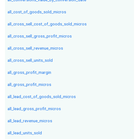
all_cost_of_goods_sold_micros
all_cross_sell_cost_of_goods_sold_micros
all_cross_sell_gross_profit_micros
all_cross_sell_revenue_micros
all_cross_sell_units_sold
all_gross_profit_margin
all_gross_profit_micros
all_lead_cost_of_goods_sold_micros
all_lead_gross_profit_micros
all_lead_revenue_micros
all_lead_units_sold