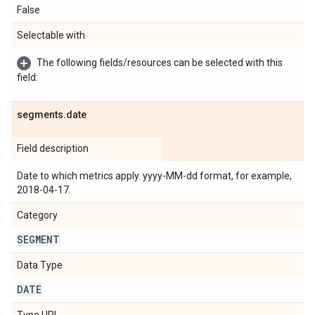
False
Selectable with
The following fields/resources can be selected with this
field:
segments
.
date
Field description
Date to which metrics apply. yyyy-MM-dd format, for example,
2018-04-17.
Category
SEGMENT
Data Type
DATE