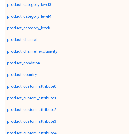
product_category_level3
product_category_level4
product_category_level5
product_channel
product_channel_exclusivity
product_condition
product_country
product_custom_attribute0
product_custom_attribute1
product_custom_attribute2
product_custom_attribute3
product_custom_attribute4