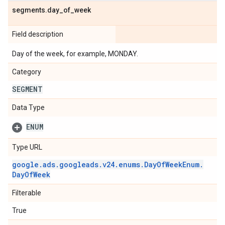
segments
.
day
_
of
_
week
Field description
Day of the week, for example, MONDAY.
Category
SEGMENT
Data Type
ENUM
Type URL
google
.
ads
.
googleads
.
v24
.
enums
.
Day
Of
Week
Enum
.
Day
Of
Week
Filterable
True