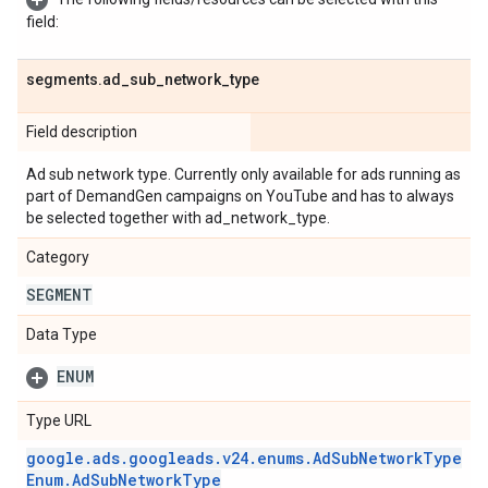
field:
segments
.
ad
_
sub
_
network
_
type
Field description
Ad sub network type. Currently only available for ads running as
part of DemandGen campaigns on YouTube and has to always
be selected together with ad_network_type.
Category
SEGMENT
Data Type
ENUM
Type URL
google
.
ads
.
googleads
.
v24
.
enums
.
Ad
Sub
Network
Type
Enum
.
Ad
Sub
Network
Type