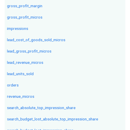
gross_profit_margin
gross_profit_micros
impressions
lead_cost_of_goods_sold_micros
lead_gross_profit_micros
lead_revenue_micros
lead_units_sold
orders
revenue_micros
search_absolute_top_impression_share
search_budget_lost_absolute_top_impression_share