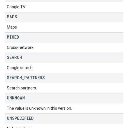
Google TV
MAPS
Maps
MIXED
Cross-network.
SEARCH
Google search.
SEARCH
_
PARTNERS
Search partners.
UNKNOWN
The value is unknown in this version.
UNSPECIFIED