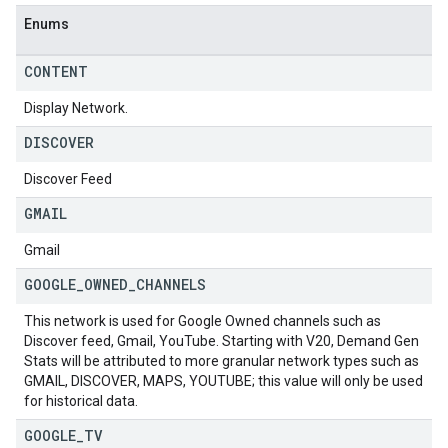
Enums
CONTENT
Display Network.
DISCOVER
Discover Feed
GMAIL
Gmail
GOOGLE
_
OWNED
_
CHANNELS
This network is used for Google Owned channels such as
Discover feed, Gmail, YouTube. Starting with V20, Demand Gen
Stats will be attributed to more granular network types such as
GMAIL, DISCOVER, MAPS, YOUTUBE; this value will only be used
for historical data.
GOOGLE
_
TV