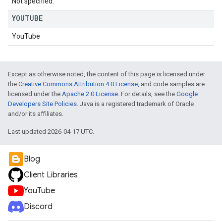
Not specified.
YOUTUBE
YouTube
Except as otherwise noted, the content of this page is licensed under
the
Creative Commons Attribution 4.0 License
, and code samples are
licensed under the
Apache 2.0 License
. For details, see the
Google
Developers Site Policies
. Java is a registered trademark of Oracle
and/or its affiliates.
Last updated 2026-04-17 UTC.
Blog
Client Libraries
YouTube
Discord