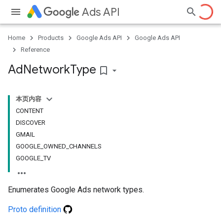
Ads API
Home
Products
Google Ads API
Google Ads API
Reference
Ad
Network
Type
bookmark_border
本页内容
CONTENT
DISCOVER
GMAIL
GOOGLE_OWNED_CHANNELS
GOOGLE_TV
Enumerates Google Ads network types.
Proto definition