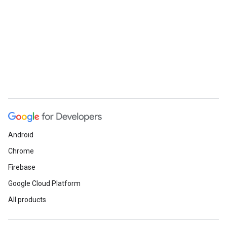
Android
Chrome
Firebase
Google Cloud Platform
All products