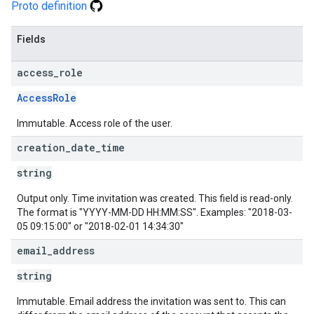
Proto definition
Fields
access
_
role
AccessRole
Immutable. Access role of the user.
creation
_
date
_
time
string
Output only. Time invitation was created. This field is read-only.
The format is "YYYY-MM-DD HH:MM:SS". Examples: "2018-03-
05 09:15:00" or "2018-02-01 14:34:30"
email
_
address
string
Immutable. Email address the invitation was sent to. This can