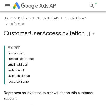
Ads API
Home
Products
Google Ads API
Google Ads API
Reference
Customer
User
Access
Invitation
bookmark_border
本页内容
access_role
creation_date_time
email_address
invitation_id
invitation_status
resource_name
Represent an invitation to a new user on this customer
account.