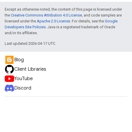
Except as otherwise noted, the content of this page is licensed under
the
Creative Commons Attribution 4.0 License
, and code samples are
licensed under the
Apache 2.0 License
. For details, see the
Google
Developers Site Policies
. Java is a registered trademark of Oracle
and/or its affiliates.
Last updated 2026-04-17 UTC.
Blog
Client Libraries
YouTube
Discord