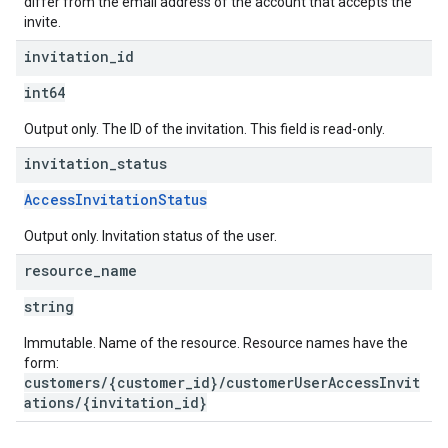
differ from the email address of the account that accepts the
invite.
invitation
_
id
int64
Output only. The ID of the invitation. This field is read-only.
invitation
_
status
AccessInvitationStatus
Output only. Invitation status of the user.
resource
_
name
string
Immutable. Name of the resource. Resource names have the
form:
customers/{customer_id}/customerUserAccessInvit
ations/{invitation_id}