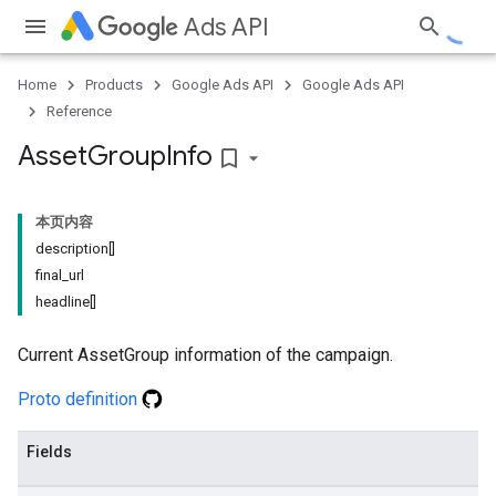
Ads API
Home
Products
Google Ads API
Google Ads API
Reference
Asset
Group
Info
bookmark_border
本页内容
description[]
final_url
headline[]
Current AssetGroup information of the campaign.
Proto definition
Fields