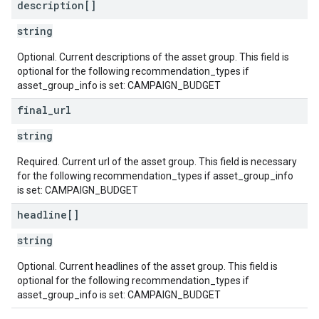
description[]
string
Optional. Current descriptions of the asset group. This field is
optional for the following recommendation_types if
asset_group_info is set: CAMPAIGN_BUDGET
final
_
url
string
Required. Current url of the asset group. This field is necessary
for the following recommendation_types if asset_group_info
is set: CAMPAIGN_BUDGET
headline[]
string
Optional. Current headlines of the asset group. This field is
optional for the following recommendation_types if
asset_group_info is set: CAMPAIGN_BUDGET