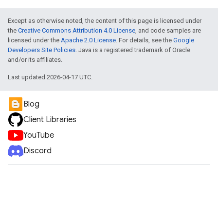
Except as otherwise noted, the content of this page is licensed under
the
Creative Commons Attribution 4.0 License
, and code samples are
licensed under the
Apache 2.0 License
. For details, see the
Google
Developers Site Policies
. Java is a registered trademark of Oracle
and/or its affiliates.
Last updated 2026-04-17 UTC.
Blog
Client Libraries
YouTube
Discord