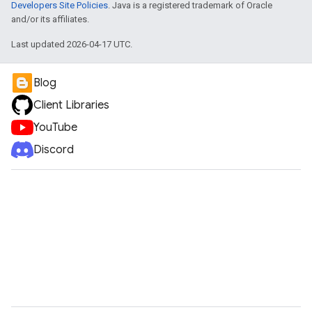
Developers Site Policies
. Java is a registered trademark of Oracle
and/or its affiliates.
Last updated 2026-04-17 UTC.
Blog
Client Libraries
YouTube
Discord