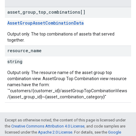
asset
_
group
_
top
_
combinations[]
AssetGroupAssetCombinationData
Output only. The top combinations of assets that served
together.
resource
_
name
string
Output only. The resource name of the asset group top
combination view. AssetGroup Top Combination view resource
names have the form:
`"customers/{customer_id}/assetGroupTopCombinationViews
/{asset_group_id}~{asset_combination_category}"
Except as otherwise noted, the content of this page is licensed under
the
Creative Commons Attribution 4.0 License
, and code samples are
licensed under the
Apache 2.0 License
. For details, see the
Google