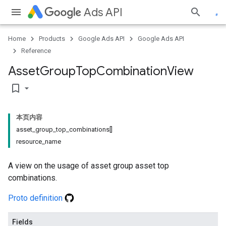
Ads API
Home
Products
Google Ads API
Google Ads API
Reference
Asset
Group
Top
Combination
View
bookmark_border
本页内容
asset_group_top_combinations[]
resource_name
A view on the usage of asset group asset top
combinations.
Proto definition
Fields