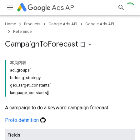
Ads API
Home
Products
Google Ads API
Google Ads API
Reference
Campaign
To
Forecast
bookmark_border
本页内容
ad_groups[]
bidding_strategy
geo_target_constants[]
language_constants[]
A campaign to do a keyword campaign forecast.
Proto definition
Fields