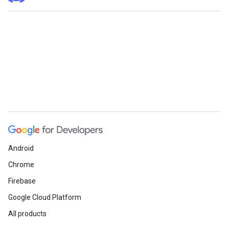
Android
Chrome
Firebase
Google Cloud Platform
All products