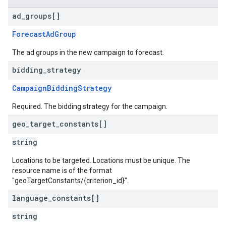
ad
_
groups[]
ForecastAdGroup
The ad groups in the new campaign to forecast.
bidding
_
strategy
CampaignBiddingStrategy
Required. The bidding strategy for the campaign.
geo
_
target
_
constants[]
string
Locations to be targeted. Locations must be unique. The
resource name is of the format
"geoTargetConstants/{criterion_id}".
language
_
constants[]
string