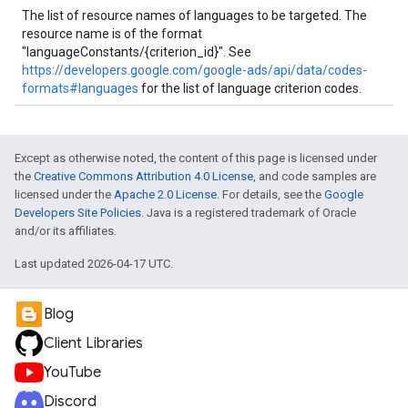
The list of resource names of languages to be targeted. The
resource name is of the format
"languageConstants/{criterion_id}". See
https://developers.google.com/google-ads/api/data/codes-
formats#languages
for the list of language criterion codes.
Except as otherwise noted, the content of this page is licensed under
the
Creative Commons Attribution 4.0 License
, and code samples are
licensed under the
Apache 2.0 License
. For details, see the
Google
Developers Site Policies
. Java is a registered trademark of Oracle
and/or its affiliates.
Last updated 2026-04-17 UTC.
Blog
Client Libraries
YouTube
Discord