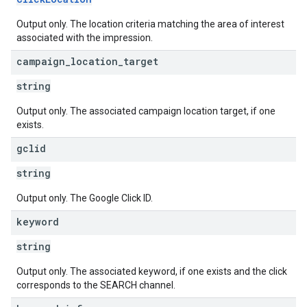
Output only. The location criteria matching the area of interest
associated with the impression.
campaign
_
location
_
target
string
Output only. The associated campaign location target, if one
exists.
gclid
string
Output only. The Google Click ID.
keyword
string
Output only. The associated keyword, if one exists and the click
corresponds to the SEARCH channel.