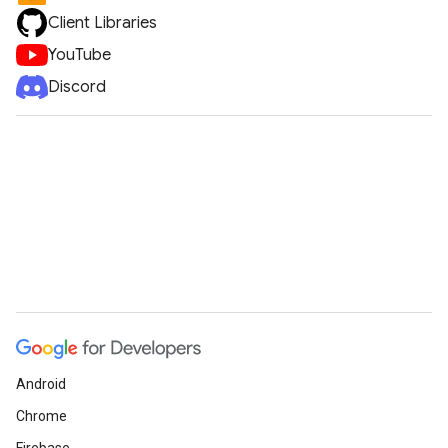
Client Libraries
YouTube
Discord
Android
Chrome