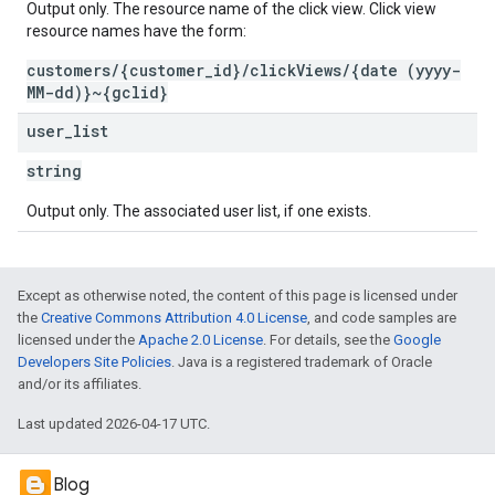
Output only. The resource name of the click view. Click view
resource names have the form:
customers/{customer_id}/clickViews/{date (yyyy-
MM-dd)}~{gclid}
user
_
list
string
Output only. The associated user list, if one exists.
Except as otherwise noted, the content of this page is licensed under
the
Creative Commons Attribution 4.0 License
, and code samples are
licensed under the
Apache 2.0 License
. For details, see the
Google
Developers Site Policies
. Java is a registered trademark of Oracle
and/or its affiliates.
Last updated 2026-04-17 UTC.
Blog