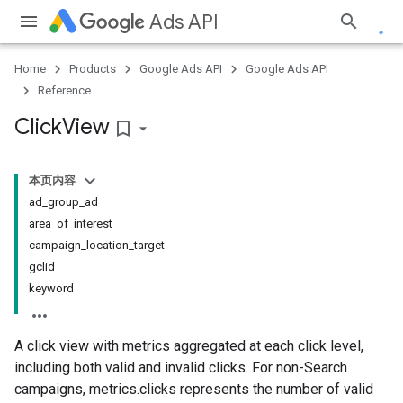
Ads API
Home
Products
Google Ads API
Google Ads API
Reference
Click
View
bookmark_border
本页内容
ad_group_ad
area_of_interest
campaign_location_target
gclid
keyword
A click view with metrics aggregated at each click level,
including both valid and invalid clicks. For non-Search
campaigns, metrics.clicks represents the number of valid