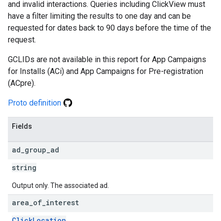
and invalid interactions. Queries including ClickView must
have a filter limiting the results to one day and can be
requested for dates back to 90 days before the time of the
request.
GCLIDs are not available in this report for App Campaigns
for Installs (ACi) and App Campaigns for Pre-registration
(ACpre).
Proto definition
Fields
ad
_
group
_
ad
string
Output only. The associated ad.
area
_
of
_
interest
ClickLocation