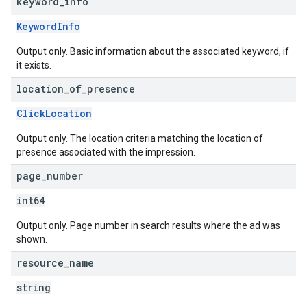
keyword
_
info
KeywordInfo
Output only. Basic information about the associated keyword, if
it exists.
location
_
of
_
presence
ClickLocation
Output only. The location criteria matching the location of
presence associated with the impression.
page
_
number
int64
Output only. Page number in search results where the ad was
shown.
resource
_
name
string