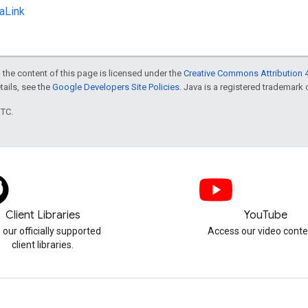
aLink
 the content of this page is licensed under the
Creative Commons Attribution 4
etails, see the
Google Developers Site Policies
. Java is a registered trademark o
UTC.
Client Libraries
YouTube
 our officially supported
Access our video conte
client libraries.