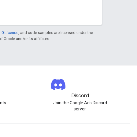
.0 License
, and code samples are licensed under the
f Oracle and/or its affiliates.
Discord
nts.
Join the Google Ads Discord
server.