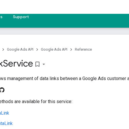
es
Support
Google Ads API
Google Ads API
Reference
k
Service
bookmark_border
lows management of data links between a Google Ads customer an
thods are available for this service:
aLink
taLink