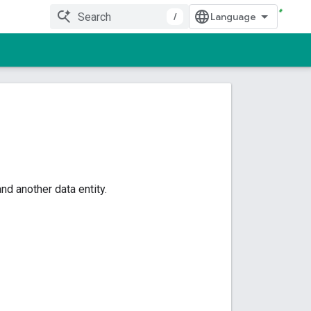
/
d another data entity.