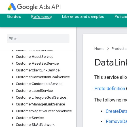
ConversionCustomVariableService
Ads API
ConversionGoalCampaignConfigService
ConversionUploadService
Guides
Reference
Libraries and samples
Polici
ConversionValueRuleService
Conversion
Value
Rule
Set
Service
Custom
Audience
Service
Custom
Conversion
Goal
Service
Home
Products
Custom
Interest
Service
Customer
Asset
Service
Data
Lin
Customer
Asset
Set
Service
Customer
Client
Link
Service
This service al
Customer
Conversion
Goal
Service
Customer
Customizer
Service
Proto definition
Customer
Label
Service
Customer
Lifecycle
Goal
Service
The following me
Customer
Manager
Link
Service
CreateDat
Customer
Negative
Criterion
Service
Customer
Service
RemoveDa
Customer
Sk
Ad
Network