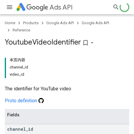
Ads API
Home
Products
Google Ads API
Google Ads API
Reference
Youtube
Video
Identifier
bookmark_border
本页内容
channel_id
video_id
The identifier for YouTube video
Proto definition
Fields
channel
_
id