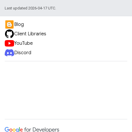
Last updated 2026-04-17 UTC.
Blog
Client Libraries
YouTube
Discord