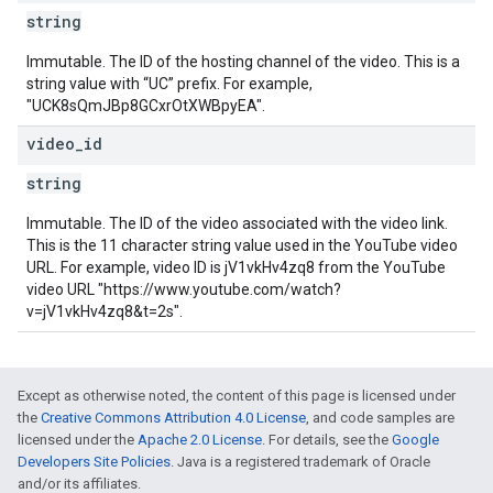
string
Immutable. The ID of the hosting channel of the video. This is a
string value with “UC” prefix. For example,
"UCK8sQmJBp8GCxrOtXWBpyEA".
video
_
id
string
Immutable. The ID of the video associated with the video link.
This is the 11 character string value used in the YouTube video
URL. For example, video ID is jV1vkHv4zq8 from the YouTube
video URL "https://www.youtube.com/watch?
v=jV1vkHv4zq8&t=2s".
Except as otherwise noted, the content of this page is licensed under
the
Creative Commons Attribution 4.0 License
, and code samples are
licensed under the
Apache 2.0 License
. For details, see the
Google
Developers Site Policies
. Java is a registered trademark of Oracle
and/or its affiliates.