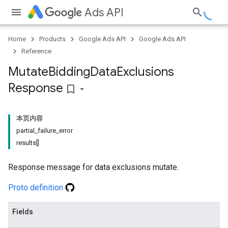
Ads API
Home
Products
Google Ads API
Google Ads API
Reference
Mutate
Bidding
Data
Exclusions
Response
bookmark_border
本页内容
partial_failure_error
results[]
Response message for data exclusions mutate.
Proto definition
Fields