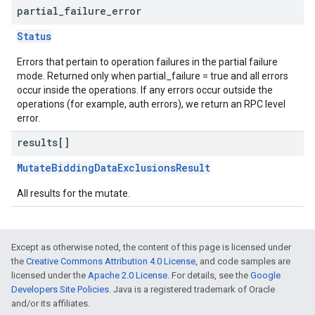
partial
_
failure
_
error
Status
Errors that pertain to operation failures in the partial failure
mode. Returned only when partial_failure = true and all errors
occur inside the operations. If any errors occur outside the
operations (for example, auth errors), we return an RPC level
error.
results[]
MutateBiddingDataExclusionsResult
All results for the mutate.
Except as otherwise noted, the content of this page is licensed under
the
Creative Commons Attribution 4.0 License
, and code samples are
licensed under the
Apache 2.0 License
. For details, see the
Google
Developers Site Policies
. Java is a registered trademark of Oracle
and/or its affiliates.