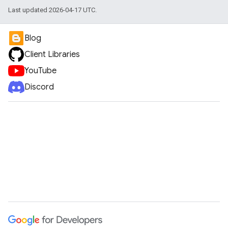
Last updated 2026-04-17 UTC.
Blog
Client Libraries
YouTube
Discord