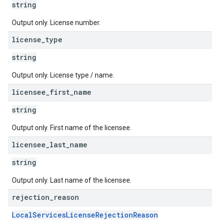
string
Output only. License number.
license
_
type
string
Output only. License type / name.
licensee
_
first
_
name
string
Output only. First name of the licensee.
licensee
_
last
_
name
string
Output only. Last name of the licensee.
rejection
_
reason
LocalServicesLicenseRejectionReason