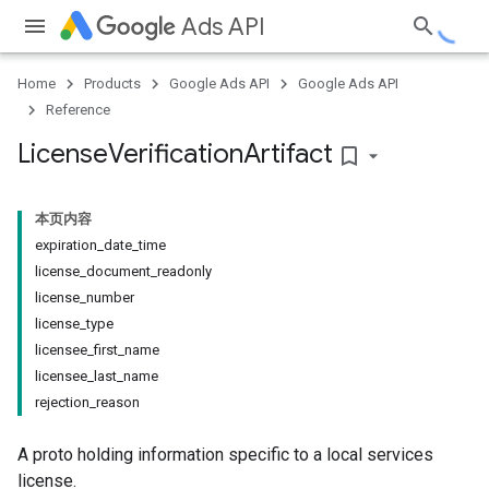
Ads API
Home
Products
Google Ads API
Google Ads API
Reference
License
Verification
Artifact
bookmark_border
本页内容
expiration_date_time
license_document_readonly
license_number
license_type
licensee_first_name
licensee_last_name
rejection_reason
A proto holding information specific to a local services
license.