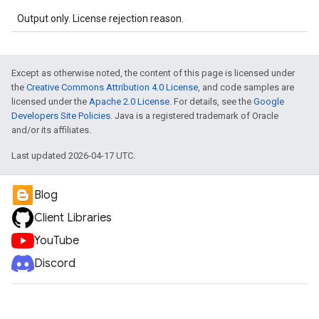
Output only. License rejection reason.
Except as otherwise noted, the content of this page is licensed under
the
Creative Commons Attribution 4.0 License
, and code samples are
licensed under the
Apache 2.0 License
. For details, see the
Google
Developers Site Policies
. Java is a registered trademark of Oracle
and/or its affiliates.
Last updated 2026-04-17 UTC.
Blog
Client Libraries
YouTube
Discord