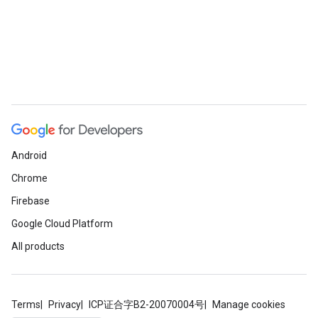
Android
Chrome
Firebase
Google Cloud Platform
All products
Terms
Privacy
ICP证合字B2-20070004号
Manage cookies