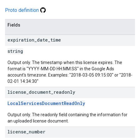
Proto definition
Fields
expiration
_
date
_
time
string
Output only. The timestamp when this license expires. The
format is "YYYY-MM-DD HH:MM:SS" in the Google Ads
account's timezone. Examples: "2018-03-05 09:15:00" or "2018-
02-01 14:34:30"
license
_
document
_
readonly
LocalServicesDocumentReadOnly
Output only. The readonly field containing the information for
an uploaded license document.
license
_
number