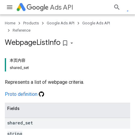
Ads API
Home
Products
Google Ads API
Google Ads API
Reference
Webpage
List
Info
bookmark_border
本页内容
shared_set
Represents a list of webpage criteria.
Proto definition
Fields
shared
_
set
string