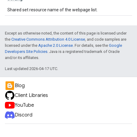
Shared set resource name of the webpage list.
Except as otherwise noted, the content of this page is licensed under
the
Creative Commons Attribution 4.0 License
, and code samples are
licensed under the
Apache 2.0 License
. For details, see the
Google
Developers Site Policies
. Java is a registered trademark of Oracle
and/or its affiliates.
Last updated 2026-04-17 UTC.
Blog
Client Libraries
YouTube
Discord