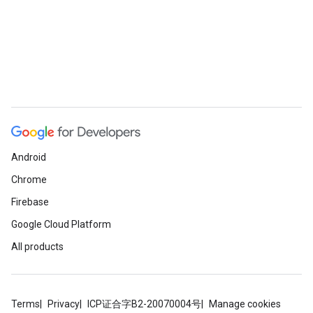
Android
Chrome
Firebase
Google Cloud Platform
All products
Terms
Privacy
ICP证合字B2-20070004号
Manage cookies