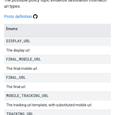
The possible policy topic evidence destination mismatch
url types.
Proto definition
Enums
DISPLAY
_
URL
The display url.
FINAL
_
MOBILE
_
URL
The final mobile url.
FINAL
_
URL
The final url.
MOBILE
_
TRACKING
_
URL
The tracking url template, with substituted mobile url.
TRACKING
_
URL