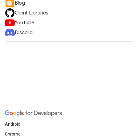
Blog
Client Libraries
YouTube
Discord
Android
Chrome