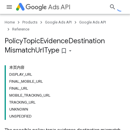
Ads API
Home
Products
Google Ads API
Google Ads API
Reference
Policy
Topic
Evidence
Destination
Mismatch
Url
Type
bookmark_border
本页内容
DISPLAY_URL
FINAL_MOBILE_URL
FINAL_URL
MOBILE_TRACKING_URL
TRACKING_URL
UNKNOWN
UNSPECIFIED