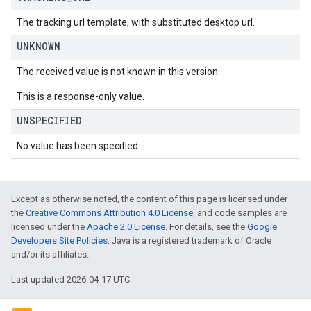
The tracking url template, with substituted desktop url.
UNKNOWN
The received value is not known in this version.
This is a response-only value.
UNSPECIFIED
No value has been specified.
Except as otherwise noted, the content of this page is licensed under
the
Creative Commons Attribution 4.0 License
, and code samples are
licensed under the
Apache 2.0 License
. For details, see the
Google
Developers Site Policies
. Java is a registered trademark of Oracle
and/or its affiliates.
Last updated 2026-04-17 UTC.