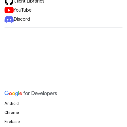
Client Libraries
YouTube
Discord
Android
Chrome
Firebase