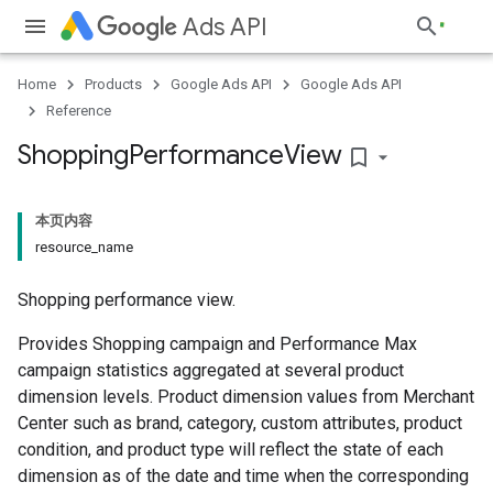
Ads API
Home
Products
Google Ads API
Google Ads API
Reference
Shopping
Performance
View
bookmark_border
本页内容
resource_name
Shopping performance view.
Provides Shopping campaign and Performance Max
campaign statistics aggregated at several product
dimension levels. Product dimension values from Merchant
Center such as brand, category, custom attributes, product
condition, and product type will reflect the state of each
dimension as of the date and time when the corresponding