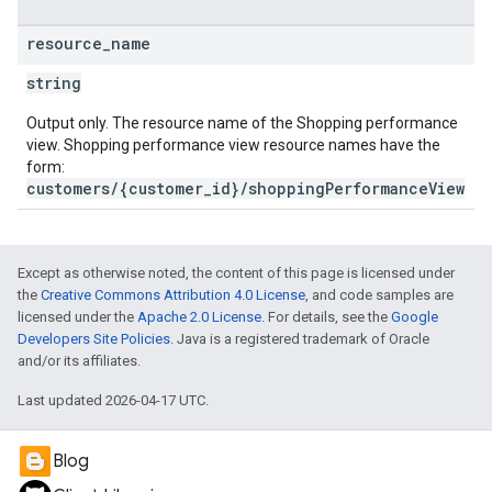
resource
_
name
string
Output only. The resource name of the Shopping performance
view. Shopping performance view resource names have the
form:
customers/{customer_id}/shoppingPerformanceView
Except as otherwise noted, the content of this page is licensed under
the
Creative Commons Attribution 4.0 License
, and code samples are
licensed under the
Apache 2.0 License
. For details, see the
Google
Developers Site Policies
. Java is a registered trademark of Oracle
and/or its affiliates.
Last updated 2026-04-17 UTC.
Blog