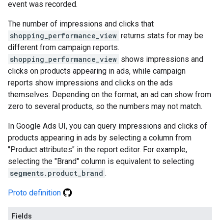
event was recorded.
The number of impressions and clicks that
shopping_performance_view
returns stats for may be
different from campaign reports.
shopping_performance_view
shows impressions and
clicks on products appearing in ads, while campaign
reports show impressions and clicks on the ads
themselves. Depending on the format, an ad can show from
zero to several products, so the numbers may not match.
In Google Ads UI, you can query impressions and clicks of
products appearing in ads by selecting a column from
"Product attributes" in the report editor. For example,
selecting the "Brand" column is equivalent to selecting
segments.product_brand
.
Proto definition
Fields