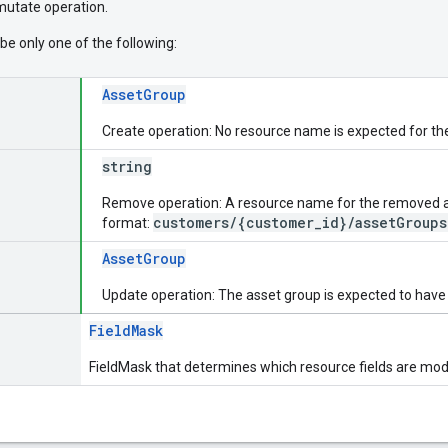
 mutate operation.
be only one of the following:
AssetGroup
Create operation: No resource name is expected for t
string
Remove operation: A resource name for the removed ass
customers/{customer_id}/assetGroups
format:
AssetGroup
Update operation: The asset group is expected to have
FieldMask
FieldMask that determines which resource fields are modi