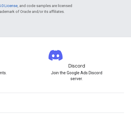
.0 License
, and code samples are licensed
rademark of Oracle and/or its affiliates.
Discord
nts.
Join the Google Ads Discord
server.