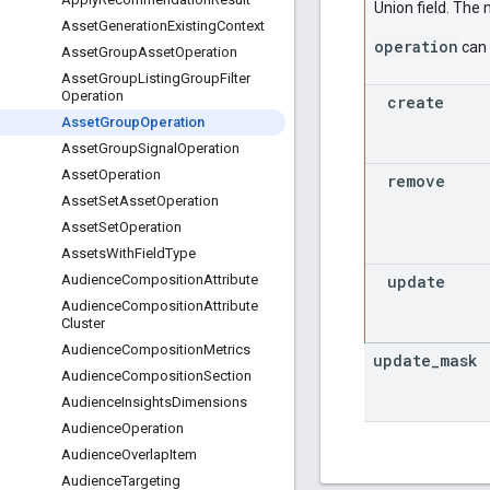
Union field. The
Asset
Generation
Existing
Context
operation
can 
Asset
Group
Asset
Operation
Asset
Group
Listing
Group
Filter
Operation
create
Asset
Group
Operation
Asset
Group
Signal
Operation
Asset
Operation
remove
Asset
Set
Asset
Operation
Asset
Set
Operation
Assets
With
Field
Type
update
Audience
Composition
Attribute
Audience
Composition
Attribute
Cluster
Audience
Composition
Metrics
update
_
mask
Audience
Composition
Section
Audience
Insights
Dimensions
Audience
Operation
Audience
Overlap
Item
Audience
Targeting