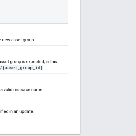
he new asset group
et group is expected, in this
/{asset_group_id}
 a valid resource name.
fied in an update.