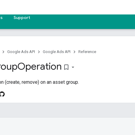
es
Support
Google Ads API
Google Ads API
Reference
roup
Operation
bookmark_border
on (create, remove) on an asset group.