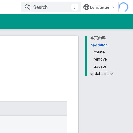
/
本页内容
operation
create
remove
update
update_mask