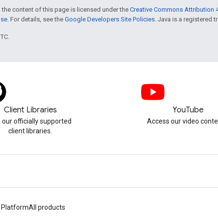
 the content of this page is licensed under the
Creative Commons Attribution 4
nse
. For details, see the
Google Developers Site Policies
. Java is a registered t
UTC.
Client Libraries
YouTube
 our officially supported
Access our video conte
client libraries.
 Platform
All products