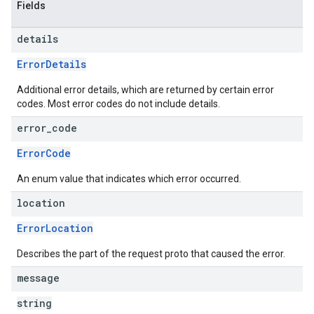
Fields
details
ErrorDetails
Additional error details, which are returned by certain error
codes. Most error codes do not include details.
error
_
code
ErrorCode
An enum value that indicates which error occurred.
location
ErrorLocation
Describes the part of the request proto that caused the error.
message
string