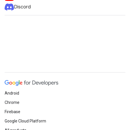
Discord
Android
Chrome
Firebase
Google Cloud Platform