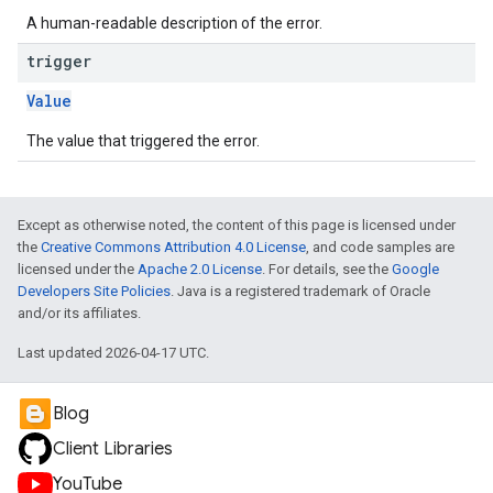
A human-readable description of the error.
trigger
Value
The value that triggered the error.
Except as otherwise noted, the content of this page is licensed under
the
Creative Commons Attribution 4.0 License
, and code samples are
licensed under the
Apache 2.0 License
. For details, see the
Google
Developers Site Policies
. Java is a registered trademark of Oracle
and/or its affiliates.
Last updated 2026-04-17 UTC.
Blog
Client Libraries
YouTube