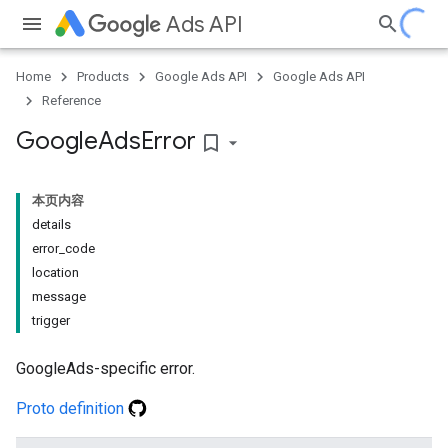
Ads API
Home
Products
Google Ads API
Google Ads API
Reference
Google
Ads
Error
bookmark_border
本页内容
details
error_code
location
message
trigger
GoogleAds-specific error.
Proto definition