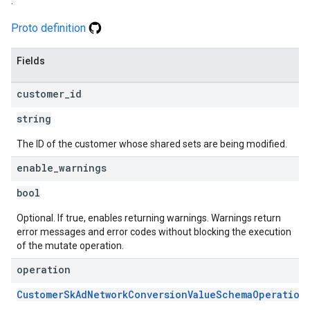
.
Proto definition
Fields
customer
_
id
string
The ID of the customer whose shared sets are being modified.
enable
_
warnings
bool
Optional. If true, enables returning warnings. Warnings return
error messages and error codes without blocking the execution
of the mutate operation.
operation
CustomerSkAdNetworkConversionValueSchemaOperation