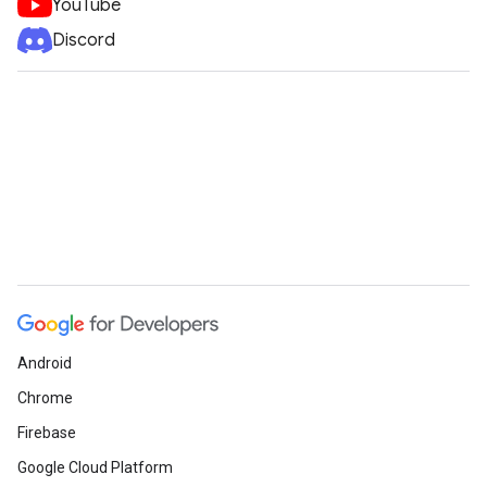
YouTube
Discord
Android
Chrome
Firebase
Google Cloud Platform