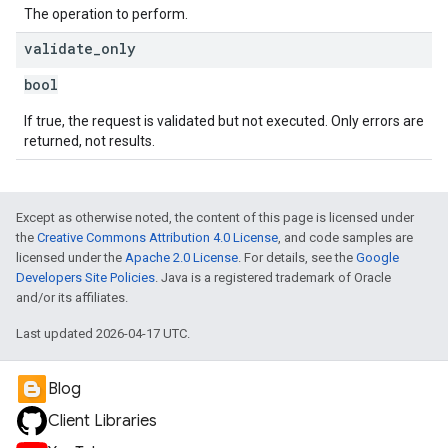
The operation to perform.
validate
_
only
bool
If true, the request is validated but not executed. Only errors are
returned, not results.
Except as otherwise noted, the content of this page is licensed under
the
Creative Commons Attribution 4.0 License
, and code samples are
licensed under the
Apache 2.0 License
. For details, see the
Google
Developers Site Policies
. Java is a registered trademark of Oracle
and/or its affiliates.
Last updated 2026-04-17 UTC.
Blog
Client Libraries