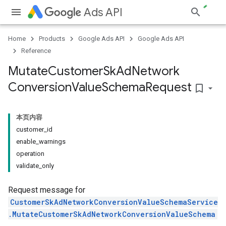
Ads API
Home
Products
Google Ads API
Google Ads API
Reference
Mutate
Customer
Sk
Ad
Network
Conversion
Value
Schema
Request
bookmark_border
本页内容
customer_id
enable_warnings
operation
validate_only
Request message for
CustomerSkAdNetworkConversionValueSchemaService
.MutateCustomerSkAdNetworkConversionValueSchema