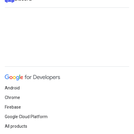
Android
Chrome
Firebase
Google Cloud Platform
All products