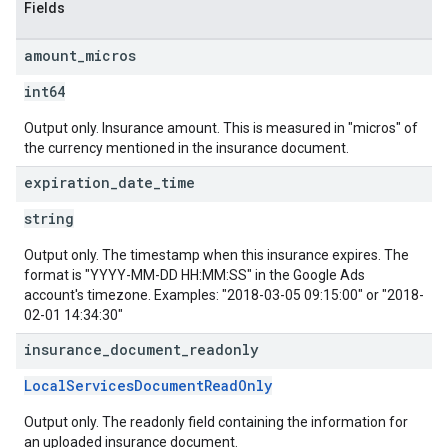
Fields
amount
_
micros
int64
Output only. Insurance amount. This is measured in "micros" of
the currency mentioned in the insurance document.
expiration
_
date
_
time
string
Output only. The timestamp when this insurance expires. The
format is "YYYY-MM-DD HH:MM:SS" in the Google Ads
account's timezone. Examples: "2018-03-05 09:15:00" or "2018-
02-01 14:34:30"
insurance
_
document
_
readonly
LocalServicesDocumentReadOnly
Output only. The readonly field containing the information for
an uploaded insurance document.