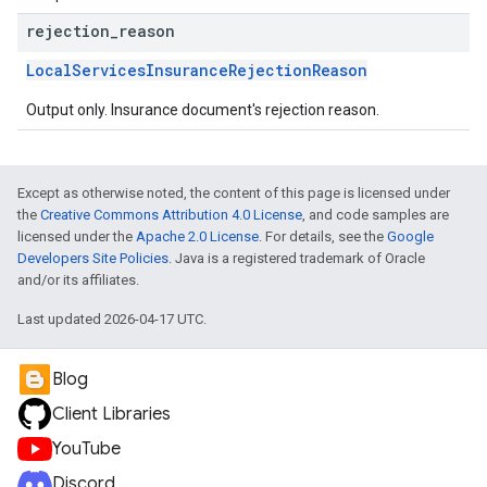
rejection
_
reason
LocalServicesInsuranceRejectionReason
Output only. Insurance document's rejection reason.
Except as otherwise noted, the content of this page is licensed under
the
Creative Commons Attribution 4.0 License
, and code samples are
licensed under the
Apache 2.0 License
. For details, see the
Google
Developers Site Policies
. Java is a registered trademark of Oracle
and/or its affiliates.
Last updated 2026-04-17 UTC.
Blog
Client Libraries
YouTube
Discord