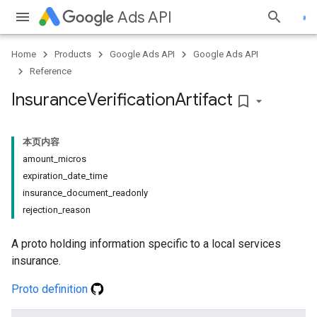
Ads API
Home
Products
Google Ads API
Google Ads API
Reference
Insurance
Verification
Artifact
bookmark_border
本页内容
amount_micros
expiration_date_time
insurance_document_readonly
rejection_reason
A proto holding information specific to a local services
insurance.
Proto definition