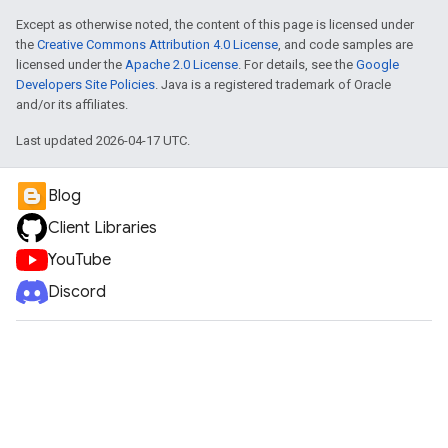
Except as otherwise noted, the content of this page is licensed under
the
Creative Commons Attribution 4.0 License
, and code samples are
licensed under the
Apache 2.0 License
. For details, see the
Google
Developers Site Policies
. Java is a registered trademark of Oracle
and/or its affiliates.
Last updated 2026-04-17 UTC.
Blog
Client Libraries
YouTube
Discord