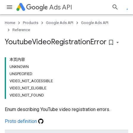
Ads API
Home
Products
Google Ads API
Google Ads API
Reference
Youtube
Video
Registration
Error
bookmark_border
本页内容
UNKNOWN
UNSPECIFIED
VIDEO_NOT_ACCESSIBLE
VIDEO_NOT_ELIGIBLE
VIDEO_NOT_FOUND
Enum describing YouTube video registration errors.
Proto definition