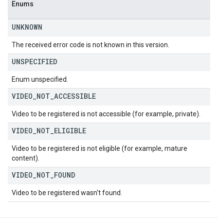
Enums
UNKNOWN
The received error code is not known in this version.
UNSPECIFIED
Enum unspecified.
VIDEO
_
NOT
_
ACCESSIBLE
Video to be registered is not accessible (for example, private).
VIDEO
_
NOT
_
ELIGIBLE
Video to be registered is not eligible (for example, mature
content).
VIDEO
_
NOT
_
FOUND
Video to be registered wasn't found.