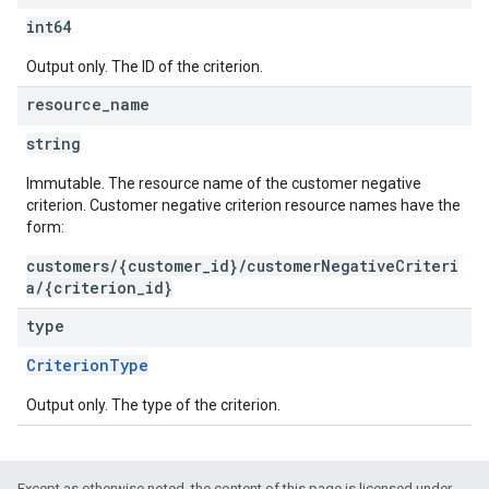
int64
Output only. The ID of the criterion.
resource
_
name
string
Immutable. The resource name of the customer negative
criterion. Customer negative criterion resource names have the
form:
customers/{customer_id}/customerNegativeCriteri
a/{criterion_id}
type
CriterionType
Output only. The type of the criterion.
Except as otherwise noted, the content of this page is licensed under