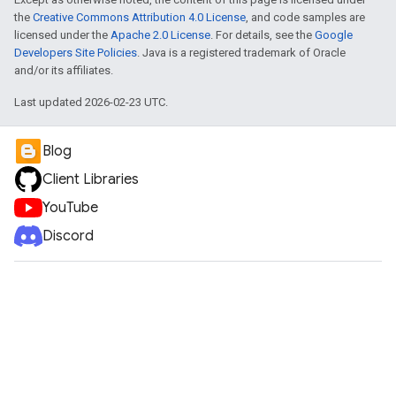
the
Creative Commons Attribution 4.0 License
, and code samples are
licensed under the
Apache 2.0 License
. For details, see the
Google
Developers Site Policies
. Java is a registered trademark of Oracle
and/or its affiliates.
Last updated 2026-02-23 UTC.
Blog
Client Libraries
YouTube
Discord