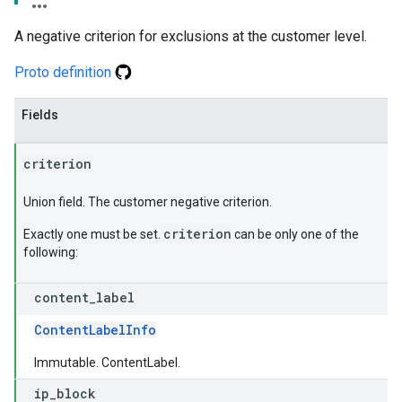
A negative criterion for exclusions at the customer level.
Proto definition
Fields
criterion
Union field. The customer negative criterion.
criterion
Exactly one must be set.
can be only one of the
following:
content
_
label
ContentLabelInfo
Immutable. ContentLabel.
ip
_
block