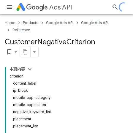
Ads API
Home
Products
Google Ads API
Google Ads API
Reference
Customer
Negative
Criterion
bookmark_border
本页内容
criterion
content_label
ip_block
mobile_app_category
mobile_application
negative_keyword_list
placement
placement_list