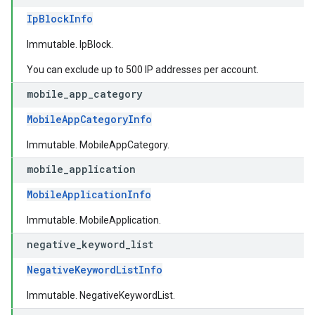
IpBlockInfo
Immutable. IpBlock.
You can exclude up to 500 IP addresses per account.
mobile
_
app
_
category
MobileAppCategoryInfo
Immutable. MobileAppCategory.
mobile
_
application
MobileApplicationInfo
Immutable. MobileApplication.
negative
_
keyword
_
list
NegativeKeywordListInfo
Immutable. NegativeKeywordList.