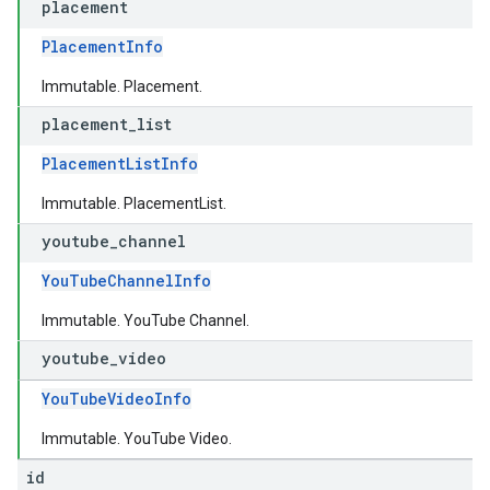
placement
PlacementInfo
Immutable. Placement.
placement
_
list
PlacementListInfo
Immutable. PlacementList.
youtube
_
channel
YouTubeChannelInfo
Immutable. YouTube Channel.
youtube
_
video
YouTubeVideoInfo
Immutable. YouTube Video.
id