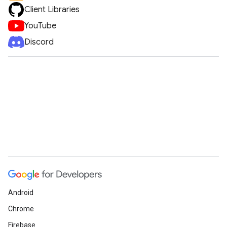
Client Libraries
YouTube
Discord
Android
Chrome
Firebase