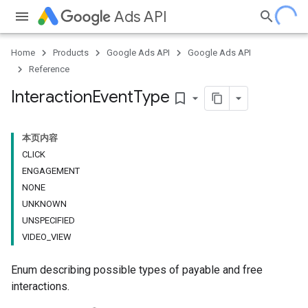
Ads API
Home
Products
Google Ads API
Google Ads API
Reference
Interaction
Event
Type
bookmark_border
本页内容
CLICK
ENGAGEMENT
NONE
UNKNOWN
UNSPECIFIED
VIDEO_VIEW
Enum describing possible types of payable and free
interactions.