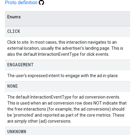
Proto definition
Enums
CLICK
Click to site. In most cases, this interaction navigates to an
external location, usually the advertiser's landing page. This is
also the default InteractionEventType for click events.
ENGAGEMENT
The user's expressed intent to engage with the ad in-place.
NONE
The default InteractionEventType for ad conversion events.
This is used when an ad conversion row does NOT indicate that
the free interactions (for example, the ad conversions) should
be 'promoted' and reported as part of the core metrics. These
are simply other (ad) conversions.
UNKNOWN