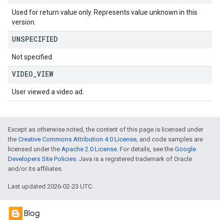
Used for return value only. Represents value unknown in this
version.
UNSPECIFIED
Not specified.
VIDEO
_
VIEW
User viewed a video ad.
Except as otherwise noted, the content of this page is licensed under
the
Creative Commons Attribution 4.0 License
, and code samples are
licensed under the
Apache 2.0 License
. For details, see the
Google
Developers Site Policies
. Java is a registered trademark of Oracle
and/or its affiliates.
Last updated 2026-02-23 UTC.
Blog