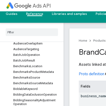
Ads API
AudienceCompositionAttribute
AudienceCompositionAttributeCl
Guides
Reference
Libraries and samples
Polici
uster
Audience
Composition
Metrics
Audience
Composition
Section
Audience
Insights
Dimensions
Audience
Operation
Home
Products
Audience
Overlap
Item
Audience
Targeting
Brand
C
Batch
Job
Operation
Batch
Job
Result
Assets linked at
Benchmarks
Location
Benchmarks
Product
Metadata
Proto definition
Benchmarks
Source
Benchmarks
Source
Metadata
Fields
Biddable
Keyword
Bidding
Data
Exclusion
Operation
business
_
nam
Bidding
Seasonality
Adjustment
Operation