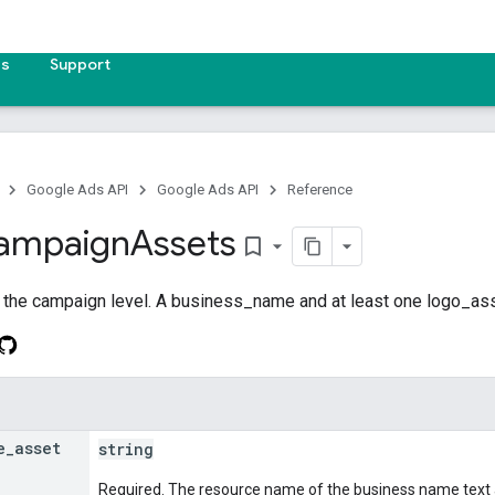
es
Support
Google Ads API
Google Ads API
Reference
ampaign
Assets
bookmark_border
 the campaign level. A business_name and at least one logo_ass
e
_
asset
string
Required. The resource name of the business name text 