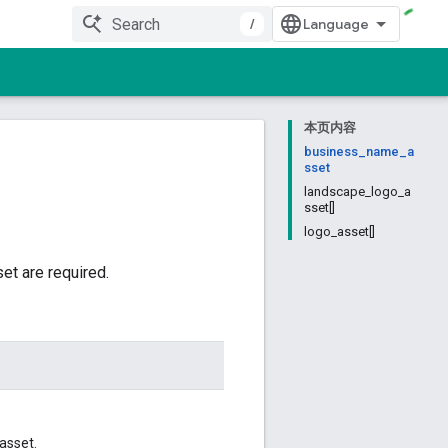
/
本页内容
business_name_a
sset
landscape_logo_a
sset[]
logo_asset[]
et are required.
asset.