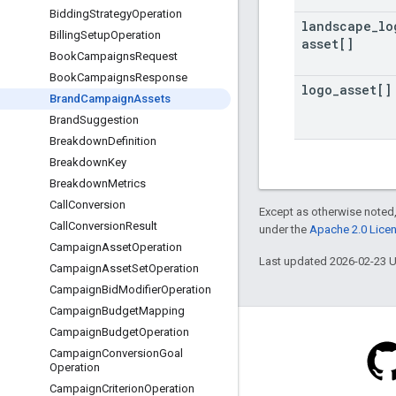
Bidding
Strategy
Operation
landscape
_
lo
Billing
Setup
Operation
asset[]
Book
Campaigns
Request
Book
Campaigns
Response
logo
_
asset[]
Brand
Campaign
Assets
Brand
Suggestion
Breakdown
Definition
Breakdown
Key
Breakdown
Metrics
Call
Conversion
Except as otherwise noted,
Call
Conversion
Result
under the
Apache 2.0 Lice
Campaign
Asset
Operation
Last updated 2026-02-23 
Campaign
Asset
Set
Operation
Campaign
Bid
Modifier
Operation
Campaign
Budget
Mapping
Campaign
Budget
Operation
Campaign
Conversion
Goal
Operation
Campaign
Criterion
Operation
Blog