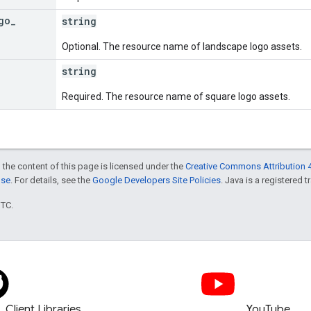
go
_
string
Optional. The resource name of landscape logo assets.
string
Required. The resource name of square logo assets.
 the content of this page is licensed under the
Creative Commons Attribution 4
nse
. For details, see the
Google Developers Site Policies
. Java is a registered t
UTC.
Client Libraries
YouTube