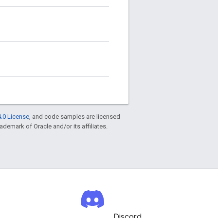
.0 License
, and code samples are licensed
rademark of Oracle and/or its affiliates.
Discord