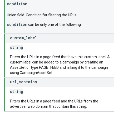
condition
Union field. Condition for filtering the URLs.
condition
can be only one of the following:
custom
_
label
string
Filters the URLs in a page feed that have this custom label. A
custom label can be added to a campaign by creating an
AssetSet of type PAGE_FEED and linking it to the campaign
using CampaignAssetSet.
url
_
contains
string
Filters the URLs in a page feed and the URLs from the
advertiser web domain that contain this string.