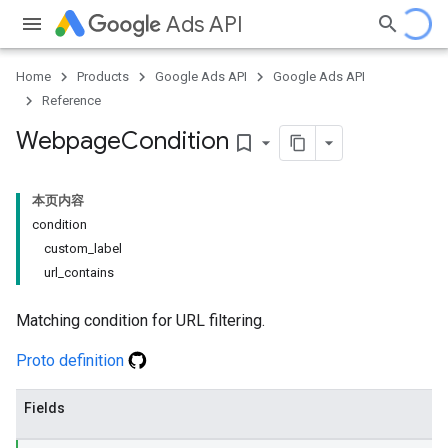
Ads API
Home
Products
Google Ads API
Google Ads API
Reference
Webpage
Condition
bookmark_border
本页内容
condition
custom_label
url_contains
Matching condition for URL filtering.
Proto definition
Fields