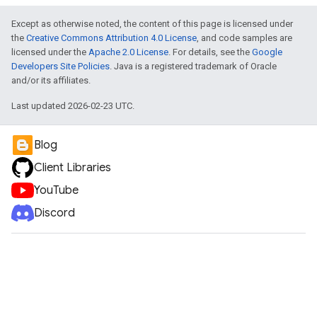
Except as otherwise noted, the content of this page is licensed under
the
Creative Commons Attribution 4.0 License
, and code samples are
licensed under the
Apache 2.0 License
. For details, see the
Google
Developers Site Policies
. Java is a registered trademark of Oracle
and/or its affiliates.
Last updated 2026-02-23 UTC.
Blog
Client Libraries
YouTube
Discord