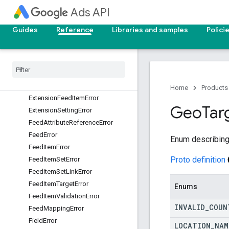
Ads API
EnumError
ErrorCode
Guides
Reference
Libraries and samples
Polici
ErrorDetails
Error
Location
Error
Location
.
Field
Path
Element
Experiment
Arm
Error
Experiment
Error
Home
Products
Extension
Feed
Item
Error
Geo
Tar
Extension
Setting
Error
Feed
Attribute
Reference
Error
Feed
Error
Enum describing
Feed
Item
Error
Proto definition
Feed
Item
Set
Error
Feed
Item
Set
Link
Error
Feed
Item
Target
Error
Enums
Feed
Item
Validation
Error
INVALID
_
COUN
Feed
Mapping
Error
Field
Error
LOCATION
_
NAM