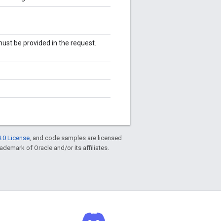
st be provided in the request.
.0 License
, and code samples are licensed
rademark of Oracle and/or its affiliates.