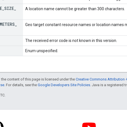
E
_
SIZE
_
A location name cannot be greater than 300 characters.
METERS
_
Geo target constant resource names or location names mu
The received error code is not known in this version.
Enum unspecified.
 the content of this page is licensed under the
Creative Commons Attribution 4
nse
. For details, see the
Google Developers Site Policies
. Java is a registered t
UTC.