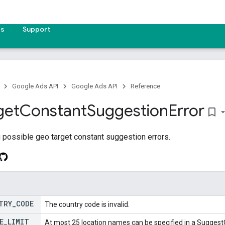
es
Support
Google Ads API
Google Ads API
Reference
get
Constant
Suggestion
Error
bookmark_border
 possible geo target constant suggestion errors.
TRY
_
CODE
The country code is invalid.
E
_
LIMIT
At most 25 location names can be specified in a Sugge