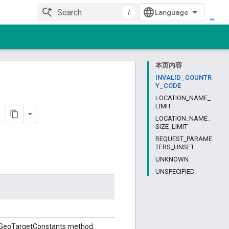
/
本页内容
INVALID_COUNTR
Y_CODE
LOCATION_NAME_
LIMIT
LOCATION_NAME_
SIZE_LIMIT
REQUEST_PARAME
TERS_UNSET
UNKNOWN
UNSPECIFIED
stGeoTargetConstants method.