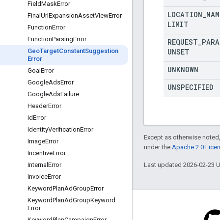
Field
Mask
Error
LOCATION
_
NAM
Final
Url
Expansion
Asset
View
Error
LIMIT
Function
Error
Function
Parsing
Error
REQUEST
_
PARA
UNSET
Geo
Target
Constant
Suggestion
Error
UNKNOWN
Goal
Error
Google
Ads
Error
UNSPECIFIED
Google
Ads
Failure
Header
Error
Id
Error
Identity
Verification
Error
Except as otherwise noted,
Image
Error
under the
Apache 2.0 Lice
Incentive
Error
Last updated 2026-02-23 
Internal
Error
Invoice
Error
Keyword
Plan
Ad
Group
Error
Keyword
Plan
Ad
Group
Keyword
Error
Keyword
Plan
Campaign
Error