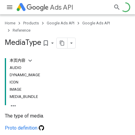
Ads API
Home
Products
Google Ads API
Google Ads API
Reference
Media
Type
bookmark_border
本页内容
AUDIO
DYNAMIC_IMAGE
ICON
IMAGE
MEDIA_BUNDLE
The type of media.
Proto definition