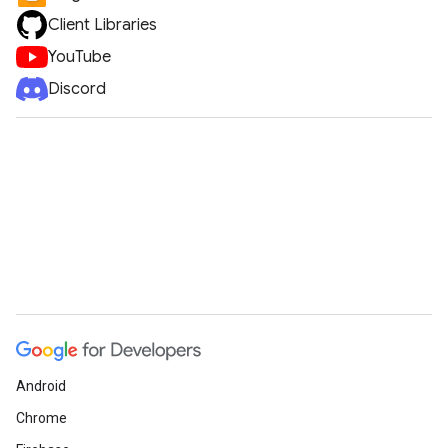
Client Libraries
YouTube
Discord
Android
Chrome