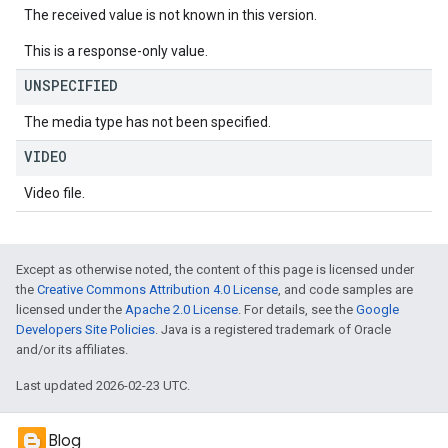
The received value is not known in this version.
This is a response-only value.
UNSPECIFIED
The media type has not been specified.
VIDEO
Video file.
Except as otherwise noted, the content of this page is licensed under
the
Creative Commons Attribution 4.0 License
, and code samples are
licensed under the
Apache 2.0 License
. For details, see the
Google
Developers Site Policies
. Java is a registered trademark of Oracle
and/or its affiliates.
Last updated 2026-02-23 UTC.
Blog