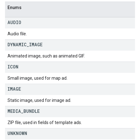
Enums
AUDIO
Audio file.
DYNAMIC
_
IMAGE
Animated image, such as animated GIF.
ICON
Small image, used for map ad.
IMAGE
Static image, used for image ad.
MEDIA
_
BUNDLE
ZIP file, used in fields of template ads.
UNKNOWN