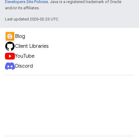
Developers Site Policies
. Java is a registered trademark of Oracle
and/or its affiliates.
Last updated 2026-02-23 UTC.
Blog
Client Libraries
YouTube
Discord