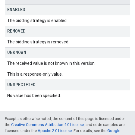
ENABLED
The bidding strategy is enabled.
REMOVED
The bidding strategy is removed.
UNKNOWN
The received value is not known in this version.
This is a response-only value.
UNSPECIFIED
No value has been specified.
Except as otherwise noted, the content of this page is licensed under
the
Creative Commons Attribution 4.0 License
, and code samples are
licensed under the
Apache 2.0 License
. For details, see the
Google