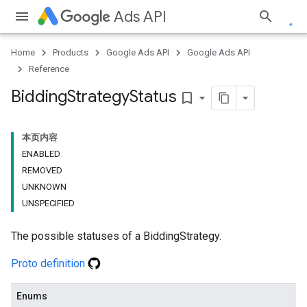
Ads API
Home
Products
Google Ads API
Google Ads API
Reference
Bidding
Strategy
Status
bookmark_border
本页内容
ENABLED
REMOVED
UNKNOWN
UNSPECIFIED
The possible statuses of a BiddingStrategy.
Proto definition
Enums