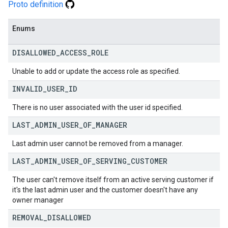
Proto definition
Enums
DISALLOWED
_
ACCESS
_
ROLE
Unable to add or update the access role as specified.
INVALID
_
USER
_
ID
There is no user associated with the user id specified.
LAST
_
ADMIN
_
USER
_
OF
_
MANAGER
Last admin user cannot be removed from a manager.
LAST
_
ADMIN
_
USER
_
OF
_
SERVING
_
CUSTOMER
The user can't remove itself from an active serving customer if
it's the last admin user and the customer doesn't have any
owner manager
REMOVAL
_
DISALLOWED