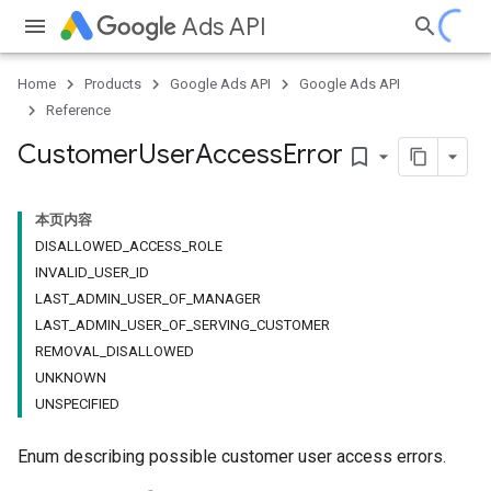
Ads API
Home
Products
Google Ads API
Google Ads API
Reference
Customer
User
Access
Error
bookmark_border
本页内容
DISALLOWED_ACCESS_ROLE
INVALID_USER_ID
LAST_ADMIN_USER_OF_MANAGER
LAST_ADMIN_USER_OF_SERVING_CUSTOMER
REMOVAL_DISALLOWED
UNKNOWN
UNSPECIFIED
Enum describing possible customer user access errors.