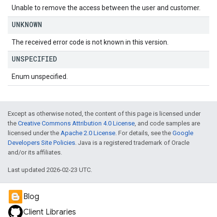
Unable to remove the access between the user and customer.
UNKNOWN
The received error code is not known in this version.
UNSPECIFIED
Enum unspecified.
Except as otherwise noted, the content of this page is licensed under
the
Creative Commons Attribution 4.0 License
, and code samples are
licensed under the
Apache 2.0 License
. For details, see the
Google
Developers Site Policies
. Java is a registered trademark of Oracle
and/or its affiliates.
Last updated 2026-02-23 UTC.
Blog
Client Libraries