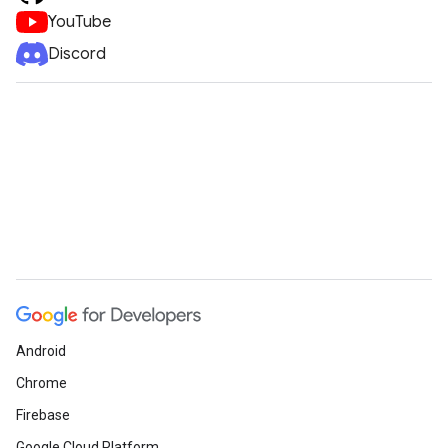
YouTube
Discord
Android
Chrome
Firebase
Google Cloud Platform