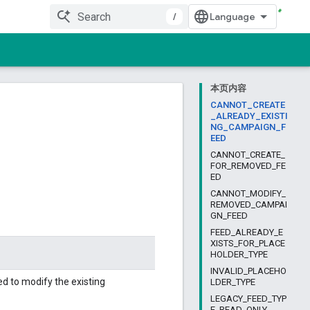
/
本页内容
CANNOT_CREATE
_ALREADY_EXISTI
NG_CAMPAIGN_F
EED
CANNOT_CREATE_
FOR_REMOVED_FE
ED
CANNOT_MODIFY_
REMOVED_CAMPAI
GN_FEED
FEED_ALREADY_E
XISTS_FOR_PLACE
HOLDER_TYPE
INVALID_PLACEHO
 to modify the existing
LDER_TYPE
LEGACY_FEED_TYP
E_READ_ONLY