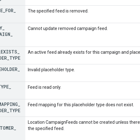
TE
_
FOR
_
The specified feed is removed.
Y
_
Cannot update removed campaign feed.
AIGN
_
_
EXISTS
_
An active feed already exists for this campaign and place
DER
_
TYPE
EHOLDER
_
Invalid placeholder type.
TYPE
_
Feed is read only.
MAPPING
_
Feed mapping for this placeholder type does not exist.
DER
_
TYPE
Location CampaignFeeds cannot be created unless there 
TOMER
_
the specified feed.