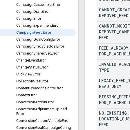
Campaign
Customizer
Error
CANNOT
_
CREA
Campaign
Draft
Error
REMOVED
_
FEED
Campaign
Error
CANNOT
_
MODIF
Campaign
Experiment
Error
REMOVED
_
CAMP
Campaign
Feed
Error
FEED
Campaign
Goal
Config
Error
Campaign
Lifecycle
Goal
Error
FEED
_
ALREADY
FOR
_
PLACEHOL
Campaign
Shared
Set
Error
Change
Event
Error
INVALID
_
PLAC
Change
Status
Error
TYPE
Click
View
Error
LEGACY
_
FEED
_
Collection
Size
Error
READ
_
ONLY
Content
Creator
Insights
Error
Context
Error
MISSING
_
FEED
FOR
_
PLACEHOL
Conversion
Action
Error
Conversion
Adjustment
Upload
NO
_
EXISTING
_
Error
LOCATION
_
CUS
Conversion
Custom
Variable
Error
FEED
Conversion
Goal
Campaign
Config