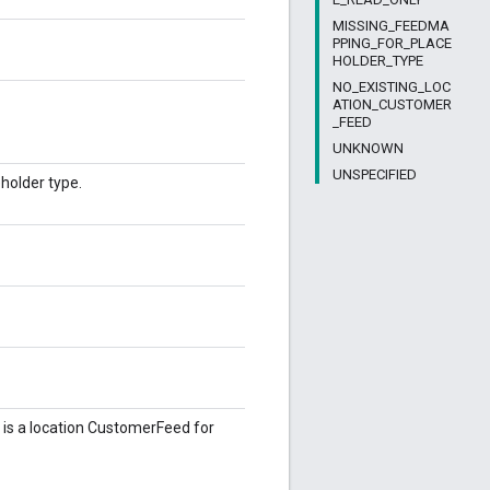
MISSING_FEEDMA
PPING_FOR_PLACE
HOLDER_TYPE
NO_EXISTING_LOC
ATION_CUSTOMER
_FEED
UNKNOWN
UNSPECIFIED
holder type.
is a location CustomerFeed for