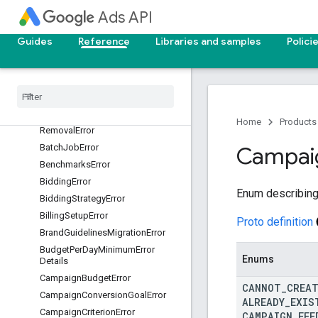
Ads API
AssetSetError
AssetSetLinkError
Guides
Reference
Libraries and samples
Polici
AudienceError
Audience
Insights
Error
Authentication
Error
Authorization
Error
Automatically
Created
Asset
Home
Products
Removal
Error
Batch
Job
Error
Campai
Benchmarks
Error
Bidding
Error
Enum describing
Bidding
Strategy
Error
Billing
Setup
Error
Proto definition
Brand
Guidelines
Migration
Error
Budget
Per
Day
Minimum
Error
Enums
Details
Campaign
Budget
Error
CANNOT
_
CREA
Campaign
Conversion
Goal
Error
ALREADY
_
EXIS
Campaign
Criterion
Error
CAMPAIGN
_
FEE