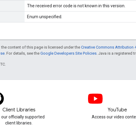
The received error code is not known in this version.
Enum unspecified.
 the content of this page is licensed under the
Creative Commons Attribution 4
nse
. For details, see the
Google Developers Site Policies
. Java is a registered t
UTC.
Client Libraries
YouTube
 our officially supported
Access our video conte
client libraries.