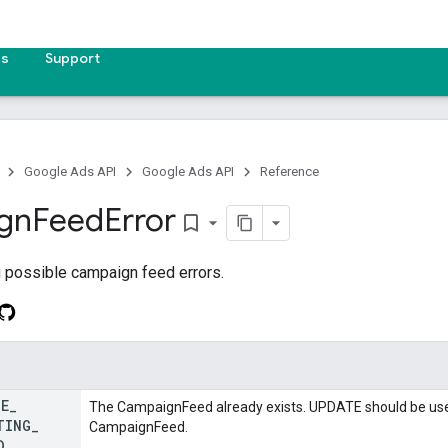
es
Support
Google Ads API
Google Ads API
Reference
gn
Feed
Error
bookmark_border
 possible campaign feed errors.
TE
_
The CampaignFeed already exists. UPDATE should be used
TING
_
CampaignFeed.
D