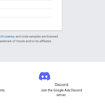
.0 License
, and code samples are licensed
rademark of Oracle and/or its affiliates.
Discord
nts.
Join the Google Ads Discord
server.