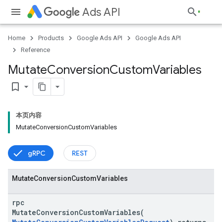
Ads API
Home
Products
Google Ads API
Google Ads API
Reference
Mutate
Conversion
Custom
Variables
bookmark_border
本页内容
MutateConversionCustomVariables
gRPC
REST
Mutate
Conversion
Custom
Variables
rpc
MutateConversionCustomVariables(