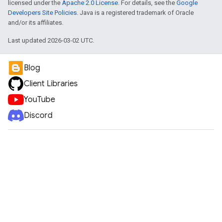
licensed under the
Apache 2.0 License
. For details, see the
Google
Developers Site Policies
. Java is a registered trademark of Oracle
and/or its affiliates.
Last updated 2026-03-02 UTC.
Blog
Client Libraries
YouTube
Discord
e