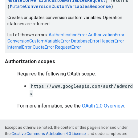
MutateConversionCustomVariablesRequest
) returns
(
MutateConversionCustomVariablesResponse
)
e
Creates or updates conversion custom variables. Operation
statuses are returned.
List of thrown errors:
AuthenticationError
AuthorizationError
ConversionCustomVariableError
DatabaseError
HeaderError
InternalError
QuotaError
RequestError
Authorization scopes
Requires the following OAuth scope:
https://www.googleapis.com/auth/adword
s
For more information, see the
OAuth 2.0 Overview
.
Except as otherwise noted, the content of this page is licensed under
the
Creative Commons Attribution 4.0 License
, and code samples are
ueSchemaService