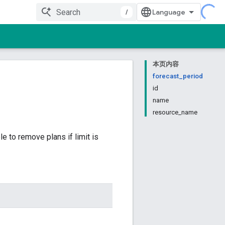
/
本页内容
forecast_period
id
name
resource_name
 to remove plans if limit is