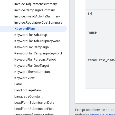
Invoice
.
Adjustment
Summary
Invoice
.
Campaign
Summary
id
Invoice
.
Invalid
Activity
Summary
Invoice
.
Regulatory
Cost
Summary
Keyword
Plan
name
Keyword
Plan
Ad
Group
Keyword
Plan
Ad
Group
Keyword
Keyword
Plan
Campaign
Keyword
Plan
Campaign
Keyword
resource
_
nam
Keyword
Plan
Forecast
Period
Keyword
Plan
Geo
Target
Keyword
Theme
Constant
Keyword
View
Label
Landing
Page
View
Language
Constant
Lead
Form
Submission
Data
Lead
Form
Submission
Field
Except as otherwise noted,
under the
Apache 2.0 Lice
License
Verification
Artifact