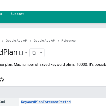
es
Support
Google Ads API
Google Ads API
Reference
d
Plan
bookmark_border
r plan. Max number of saved keyword plans: 10000. It's possible
iod
KeywordPlanForecastPeriod