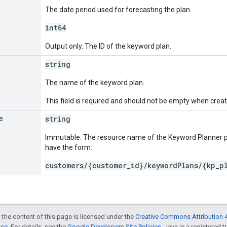
The date period used for forecasting the plan.
int64
Output only. The ID of the keyword plan.
string
The name of the keyword plan.
This field is required and should not be empty when crea
e
string
Immutable. The resource name of the Keyword Planner 
have the form:
customers/{customer_id}/keywordPlans/{kp_p
 the content of this page is licensed under the
Creative Commons Attribution 4
nse
. For details, see the
Google Developers Site Policies
. Java is a registered t