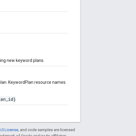
ting new keyword plans.
plan. KeywordPlan resource names
lan_id}
.0 License
, and code samples are licensed
rademark of Oracle and/or its affiliates.