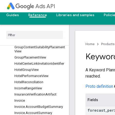
GeoTargetConstant
Ads API
GeographicView
Guides
Reference
Libraries and samples
Polici
Goal
Google
Ads
Field
Google
Ads
Identifier
Granular
Insurance
Status
Granular
License
Status
Home
Products
Group
Content
Suitability
Placement
View
Keywor
Group
Placement
View
Hotel
Center
Link
Invitation
Identifier
A Keyword Planne
Hotel
Group
View
reached.
Hotel
Performance
View
Hotel
Reconciliation
Proto definition
Income
Range
View
Insurance
Verification
Artifact
Fields
Invoice
Invoice
.
Account
Budget
Summary
forecast
_
per
Invoice
.
Account
Summary