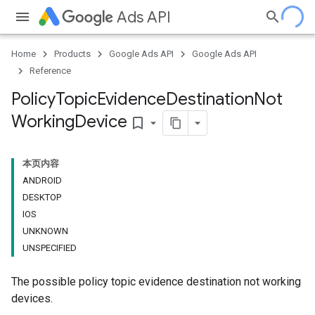
Ads API
Home
Products
Google Ads API
Google Ads API
Reference
Policy
Topic
Evidence
Destination
Not
Working
Device
bookmark_border
本页内容
ANDROID
DESKTOP
IOS
UNKNOWN
UNSPECIFIED
The possible policy topic evidence destination not working
devices.