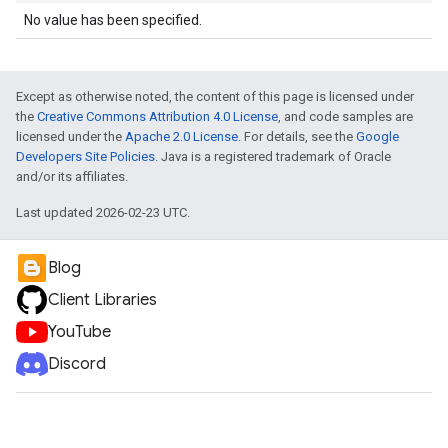
No value has been specified.
Except as otherwise noted, the content of this page is licensed under
the
Creative Commons Attribution 4.0 License
, and code samples are
licensed under the
Apache 2.0 License
. For details, see the
Google
Developers Site Policies
. Java is a registered trademark of Oracle
and/or its affiliates.
Last updated 2026-02-23 UTC.
Blog
Client Libraries
YouTube
Discord