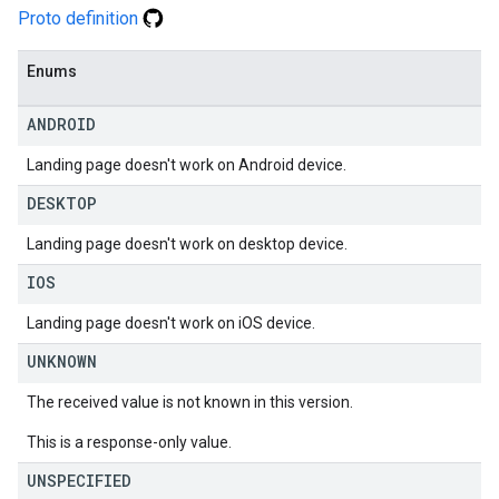
Proto definition
Enums
ANDROID
Landing page doesn't work on Android device.
DESKTOP
Landing page doesn't work on desktop device.
IOS
Landing page doesn't work on iOS device.
UNKNOWN
The received value is not known in this version.
This is a response-only value.
UNSPECIFIED