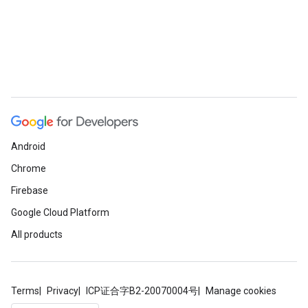
Android
Chrome
Firebase
Google Cloud Platform
All products
Terms
Privacy
ICP证合字B2-20070004号
Manage cookies